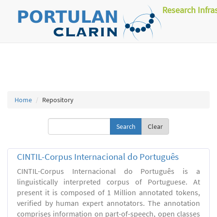
Research Infra
Home
Repository
Clear
CINTIL-Corpus Internacional do Português
CINTIL-Corpus Internacional do Português is a
linguistically interpreted corpus of Portuguese. At
present it is composed of 1 Million annotated tokens,
verified by human expert annotators. The annotation
comprises information on part-of-speech, open classes