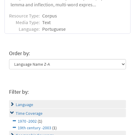
lemma and inflection, multi-word expres...
Resource Type:
Corpus
Media Type:
Text
Language:
Portuguese
Order by:
Filter by:
Language
Time Coverage
1970 -2002
(1)
19th century -2003
(1)