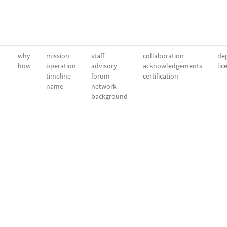
why
mission
staff
collaboration
dep
how
operation
advisory
acknowledgements
lic
timeline
forum
certification
name
network
background