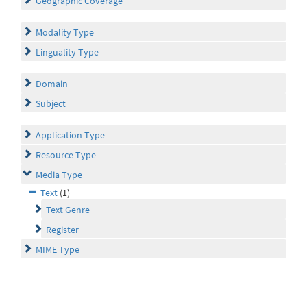
Geographic Coverage
Modality Type
Linguality Type
Domain
Subject
Application Type
Resource Type
Media Type
Text
(1)
Text Genre
Register
MIME Type