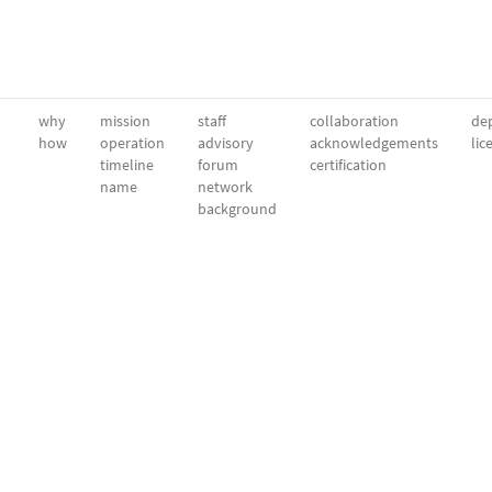
why
mission
staff
collaboration
dep
how
operation
advisory
acknowledgements
lic
timeline
forum
certification
name
network
background