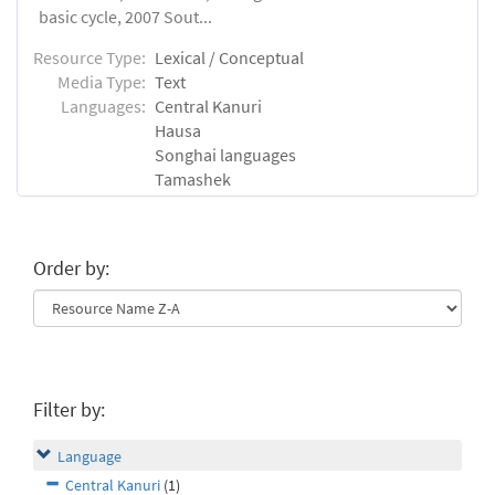
basic cycle, 2007 Sout...
Resource Type:
Lexical / Conceptual
Media Type:
Text
Languages:
Central Kanuri
Hausa
Songhai languages
Tamashek
Order by:
Filter by:
Language
Central Kanuri
(1)