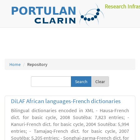
Research Infra
Home
Repository
Clear
DiLAF African languages-French dictionaries
Bilingual dictionaries encoded in XML - Hausa-French
dict. for basic cycle, 2008 Soutéba: 7,823 entries; -
Kanuri-French dict. for basic cycle, 2004 Soutéba: 5,994
entries; - Tamajaq-French dict. for basic cycle, 2007
Soutéba: 5,205 entries; - Songhai-zarma-French dict. for