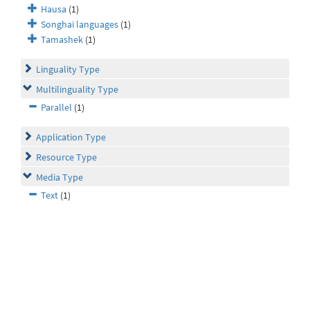
Hausa
(1)
Songhai languages
(1)
Tamashek
(1)
Linguality Type
Multilinguality Type
Parallel
(1)
Application Type
Resource Type
Media Type
Text
(1)