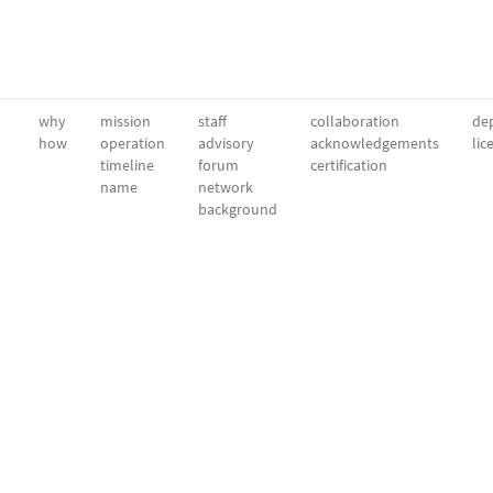
why
mission
staff
collaboration
dep
how
operation
advisory
acknowledgements
lic
timeline
forum
certification
name
network
background