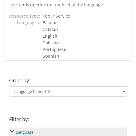
currently operate on a subset of the language...
Resource Type:
Tool / Service
Languages:
Basque
Catalan
English
Galician
Portuguese
Spanish
Order by:
Filter by:
Language