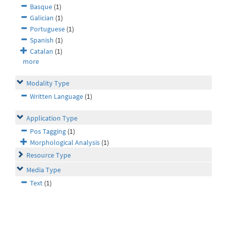
Basque
(1)
Galician
(1)
Portuguese
(1)
Spanish
(1)
Catalan
(1)
more
Modality Type
Written Language
(1)
Application Type
Pos Tagging
(1)
Morphological Analysis
(1)
Resource Type
Media Type
Text
(1)