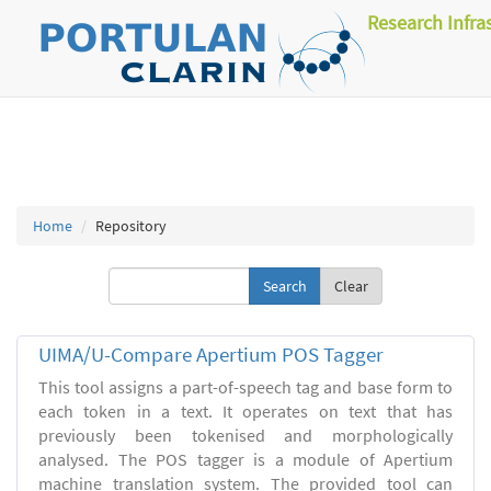
Research Infra
Home
Repository
Clear
UIMA/U-Compare Apertium POS Tagger
This tool assigns a part-of-speech tag and base form to
each token in a text. It operates on text that has
previously been tokenised and morphologically
analysed. The POS tagger is a module of Apertium
machine translation system. The provided tool can