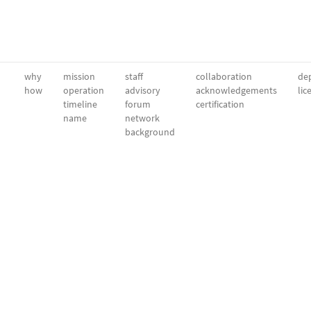
why
mission
staff
collaboration
dep
how
operation
advisory
acknowledgements
lic
timeline
forum
certification
name
network
background