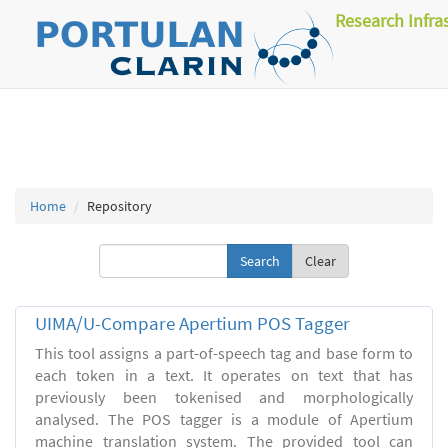
Research Infra
Home
Repository
Clear
UIMA/U-Compare Apertium POS Tagger
This tool assigns a part-of-speech tag and base form to
each token in a text. It operates on text that has
previously been tokenised and morphologically
analysed. The POS tagger is a module of Apertium
machine translation system. The provided tool can