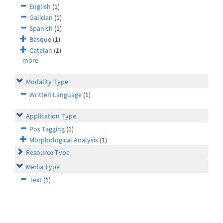
English
(1)
Galician
(1)
Spanish
(1)
Basque
(1)
Catalan
(1)
more
Modality Type
Written Language
(1)
Application Type
Pos Tagging
(1)
Morphological Analysis
(1)
Resource Type
Media Type
Text
(1)