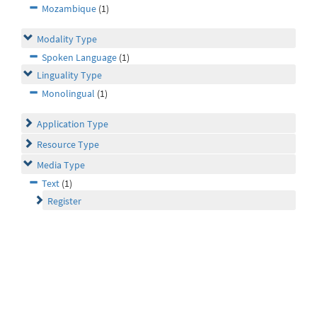
Mozambique
(1)
Modality Type
Spoken Language
(1)
Linguality Type
Monolingual
(1)
Application Type
Resource Type
Media Type
Text
(1)
Register