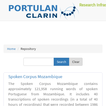
Research Infra
Home
Repository
Clear
Spoken Corpus Mozambique
The Spoken Corpus Mozambique contains
approximately 121,958 running words of spoken
Portuguese from Mozambique. It includes 40
transcriptions of spoken recordings (in a total of 40
hours of recordings) that were recorded between 1986