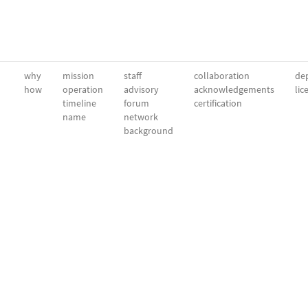
why
mission
staff
collaboration
dep
how
operation
advisory
acknowledgements
lic
timeline
forum
certification
name
network
background