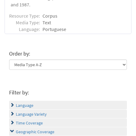
and 1987.
Resource Type:
Corpus
Media Type:
Text
Language:
Portuguese
Order by:
Filter by:
Language
Language Variety
Time Coverage
Geographic Coverage