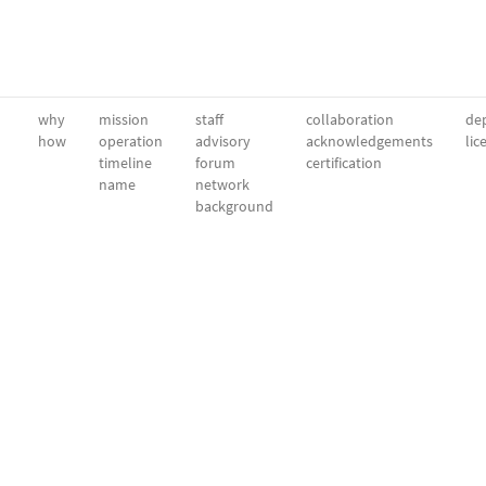
why
mission
staff
collaboration
dep
how
operation
advisory
acknowledgements
lic
timeline
forum
certification
name
network
background