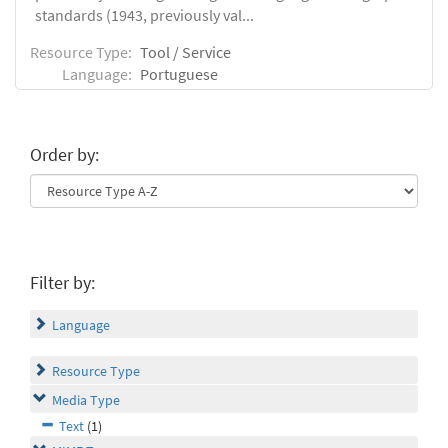
standards (1943, previously val...
Resource Type:
Tool / Service
Language:
Portuguese
Order by:
Filter by:
Language
Resource Type
Media Type
Text
(1)