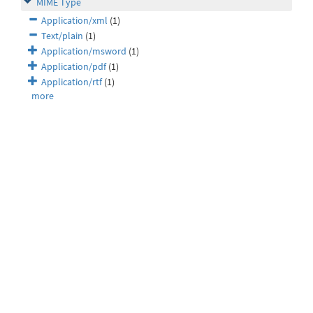
MIME Type
Application/xml
(1)
Text/plain
(1)
Application/msword
(1)
Application/pdf
(1)
Application/rtf
(1)
more