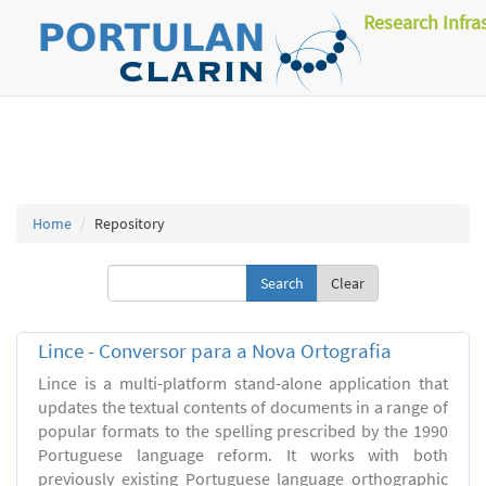
Research Infra
Home
Repository
Clear
Lince - Conversor para a Nova Ortografia
Lince is a multi-platform stand-alone application that
updates the textual contents of documents in a range of
popular formats to the spelling prescribed by the 1990
Portuguese language reform. It works with both
previously existing Portuguese language orthographic