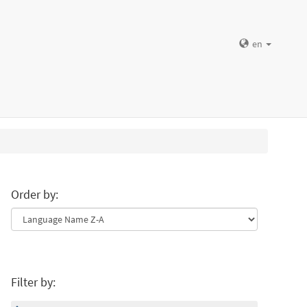
en
Order by:
Filter by: