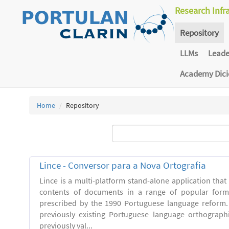
Research Infr
Repository
LLMs
Lead
Academy Dic
Home
Repository
Lince - Conversor para a Nova Ortografia
Lince is a multi-platform stand-alone application that
contents of documents in a range of popular forma
prescribed by the 1990 Portuguese language reform.
previously existing Portuguese language orthograph
previously val...