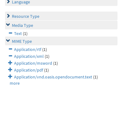
Language
Resource Type
Media Type
Text
(1)
MIME Type
Application/rtf
(1)
Application/xml
(1)
Application/msword
(1)
Application/pdf
(1)
Application/vnd.oasis.opendocument.text
(1)
more