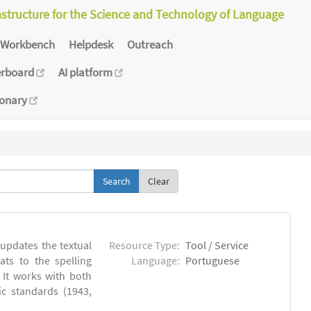
astructure for the Science and Technology of Language
Workbench
Helpdesk
Outreach
erboard
AI platform
ionary
Clear
 updates the textual
Resource Type:
Tool / Service
ts to the spelling
Language:
Portuguese
 It works with both
ic standards (1943,