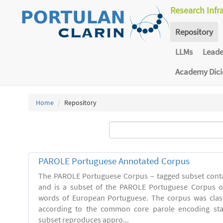
Research Infr
Repository
LLMs
Lead
Academy Dic
Home
Repository
PAROLE Portuguese Annotated Corpus
The PAROLE Portuguese Corpus – tagged subset conta
and is a subset of the PAROLE Portuguese Corpus of
words of European Portuguese. The corpus was clas
according to the common core parole encoding st
subset reproduces appro...