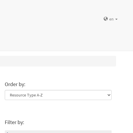
en
Order by:
Filter by: