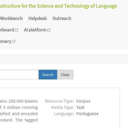
astructure for the Science and Technology of Language
Workbench
Helpdesk
Outreach
erboard
AI platform
ionary
Clear
ins 250.000 tokens
Resource Type:
Corpus
 3 million running
Media Type:
Text
sified and encoded
Language:
Portuguese
andard. The tagged