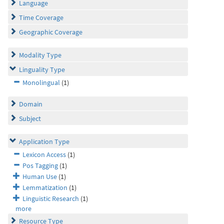
Language
Time Coverage
Geographic Coverage
Modality Type
Linguality Type
Monolingual
(1)
Domain
Subject
Application Type
Lexicon Access
(1)
Pos Tagging
(1)
Human Use
(1)
Lemmatization
(1)
Linguistic Research
(1)
more
Resource Type