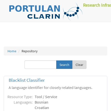
Research Infra
Home
Repository
Clear
Blacklist Classifier
A language identifier for closely related languages.
Resource Type:
Tool / Service
Languages:
Bosnian
Croatian