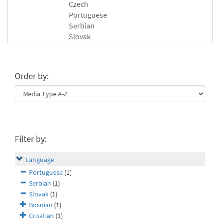
Czech
Portuguese
Serbian
Slovak
Order by:
Filter by:
Language
Portuguese
(1)
Serbian
(1)
Slovak
(1)
Bosnian
(1)
Croatian
(1)