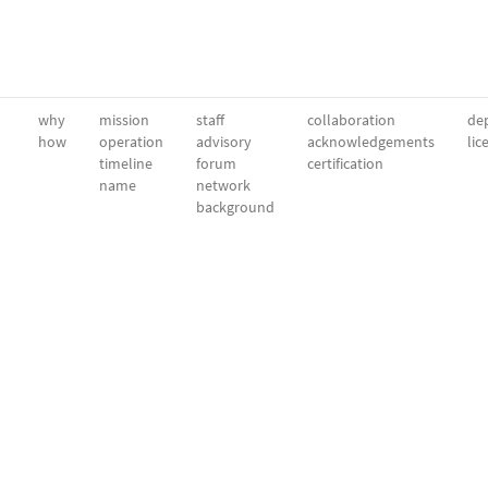
why
mission
staff
collaboration
dep
how
operation
advisory
acknowledgements
lic
timeline
forum
certification
name
network
background