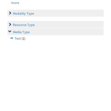
more
Modality Type
Resource Type
Media Type
Text
(1)