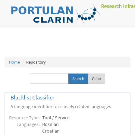
Research Infra
Home
Repository
Clear
Blacklist Classifier
A language identifier for closely related languages.
Resource Type:
Tool / Service
Languages:
Bosnian
Croatian