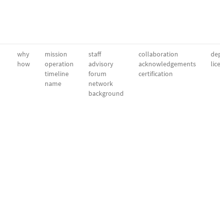
why
mission
staff
collaboration
dep
how
operation
advisory
acknowledgements
lic
timeline
forum
certification
name
network
background