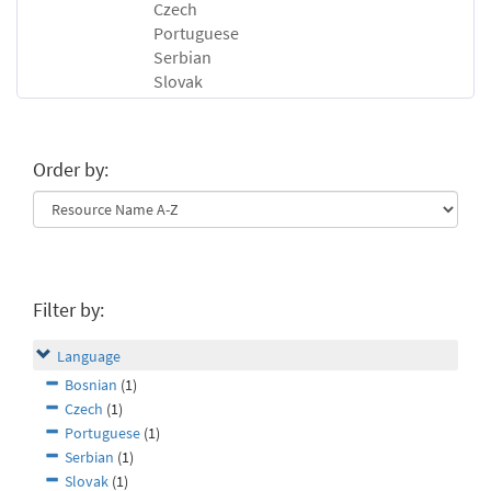
Czech
Portuguese
Serbian
Slovak
Order by:
Filter by:
Language
Bosnian
(1)
Czech
(1)
Portuguese
(1)
Serbian
(1)
Slovak
(1)