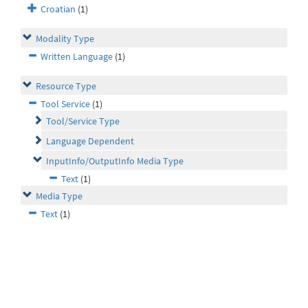
Croatian
(1)
Modality Type
Written Language
(1)
Resource Type
Tool Service
(1)
Tool/Service Type
Language Dependent
InputInfo/OutputInfo Media Type
Text
(1)
Media Type
Text
(1)