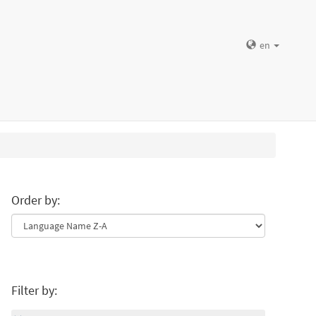
en
Order by:
Filter by: