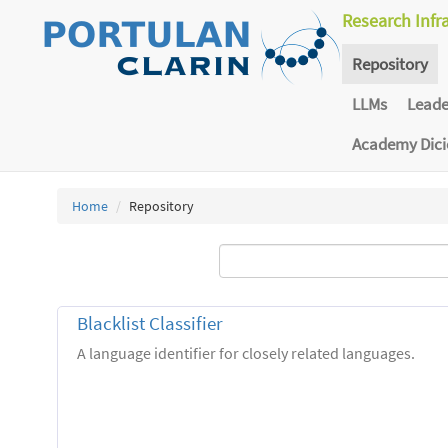
Research Infr
Repository
LLMs
Lead
Academy Dic
Home
Repository
Blacklist Classifier
A language identifier for closely related languages.