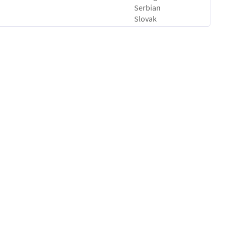
Serbian
Slovak