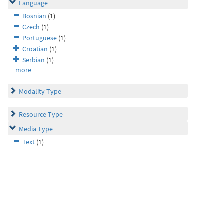
Language
Bosnian
(1)
Czech
(1)
Portuguese
(1)
Croatian
(1)
Serbian
(1)
more
Modality Type
Resource Type
Media Type
Text
(1)