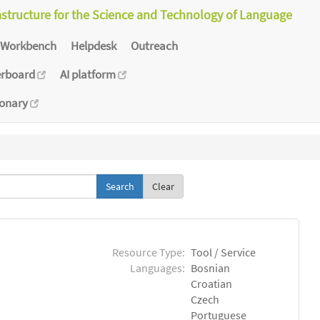
astructure for the Science and Technology of Language
Workbench
Helpdesk
Outreach
erboard
AI platform
ionary
Clear
Resource Type:
Tool / Service
Languages:
Bosnian
Croatian
Czech
Portuguese