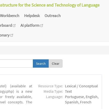
astructure for the Science and Technology of Language
Workbench
Helpdesk
Outreach
erboard
AI platform
ionary
Clear
el) (available at
Resource Type:
Lexical / Conceptual
ology.php) is a new
Media Type:
Text
 freely available,
Language:
Portuguese, English,
evel concepts. The
Spanish, French