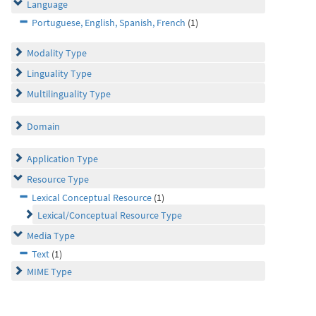
Language
Portuguese, English, Spanish, French
(1)
Modality Type
Linguality Type
Multilinguality Type
Domain
Application Type
Resource Type
Lexical Conceptual Resource
(1)
Lexical/Conceptual Resource Type
Media Type
Text
(1)
MIME Type