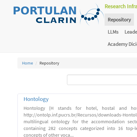
Research Infr
Repository
LLMs
Lead
Academy Dic
Home
Repository
Hontology
Hontology (H stands for hotel, hostal and host
http://ontolp.inf.pucrs.br/Recursos/downloads-Hont
multilingual ontology for the accommodation sector
containing 282 concepts categorized into 16 top-l
concepts of other voca...