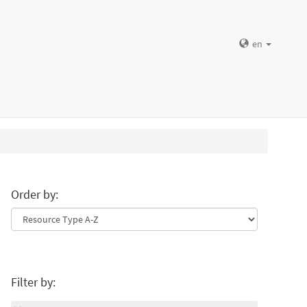
en
Order by:
Filter by: