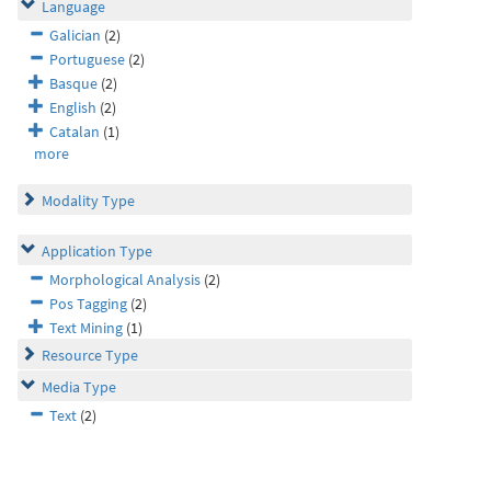
Language
Galician
(2)
Portuguese
(2)
Basque
(2)
English
(2)
Catalan
(1)
more
Modality Type
Application Type
Morphological Analysis
(2)
Pos Tagging
(2)
Text Mining
(1)
Resource Type
Media Type
Text
(2)