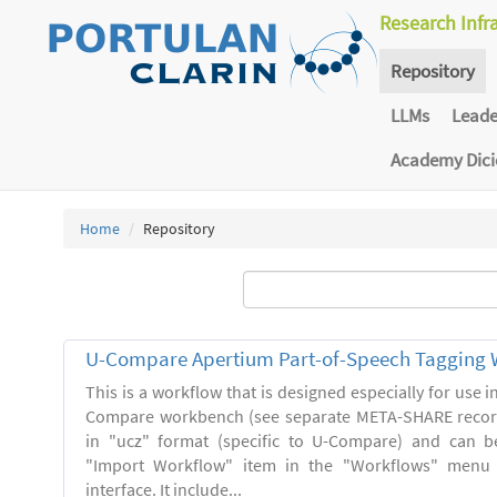
Research Infr
Repository
LLMs
Lead
Academy Dic
Home
Repository
U-Compare Apertium Part-of-Speech Tagging 
This is a workflow that is designed especially for use 
Compare workbench (see separate META-SHARE record
in "ucz" format (specific to U-Compare) and can b
"Import Workflow" item in the "Workflows" menu
interface. It include...