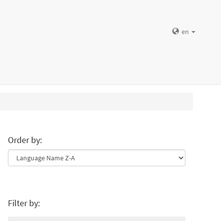
en
Order by:
Filter by: