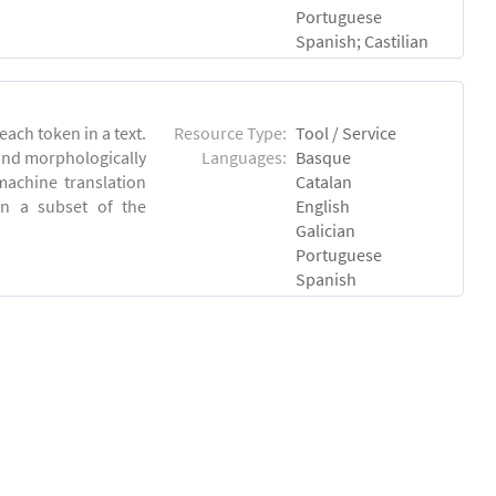
Portuguese
Spanish; Castilian
each token in a text.
Resource Type:
Tool / Service
 and morphologically
Languages:
Basque
achine translation
Catalan
on a subset of the
English
Galician
Portuguese
Spanish