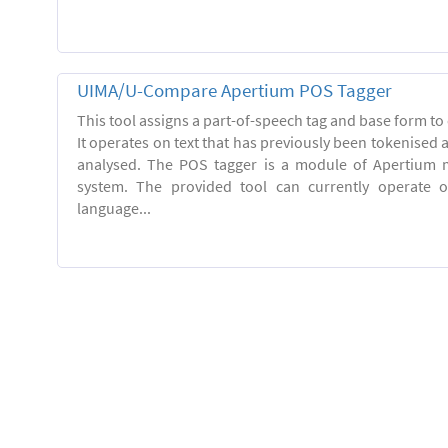
UIMA/U-Compare Apertium POS Tagger
This tool assigns a part-of-speech tag and base form to 
It operates on text that has previously been tokenised
analysed. The POS tagger is a module of Apertium m
system. The provided tool can currently operate 
language...