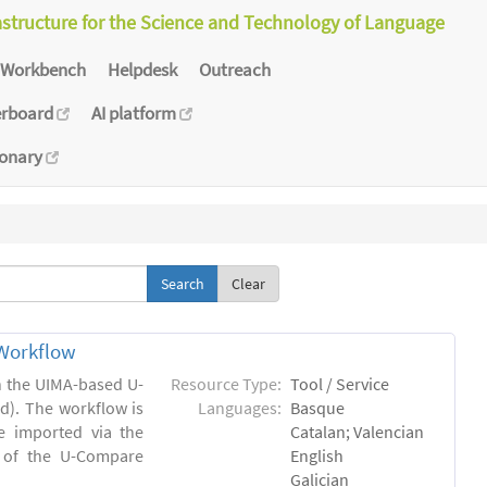
astructure for the Science and Technology of Language
Workbench
Helpdesk
Outreach
erboard
AI platform
ionary
Clear
Workflow
in the UIMA-based U-
Resource Type:
Tool / Service
). The workflow is
Languages:
Basque
e imported via the
Catalan; Valencian
 of the U-Compare
English
Galician