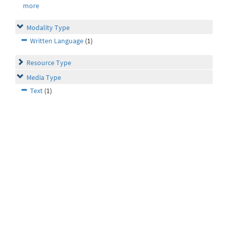
more
Modality Type
Written Language
(1)
Resource Type
Media Type
Text
(1)