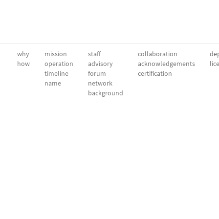
why
mission
staff
collaboration
dep
how
operation
advisory
acknowledgements
lic
timeline
forum
certification
name
network
background