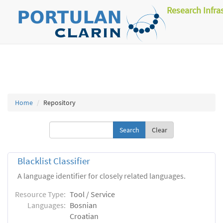
Research Infra
Home
Repository
Clear
Blacklist Classifier
A language identifier for closely related languages.
Resource Type:
Tool / Service
Languages:
Bosnian
Croatian