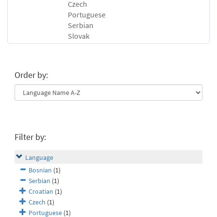
Czech
Portuguese
Serbian
Slovak
Order by:
Filter by:
Language
Bosnian
(1)
Serbian
(1)
Croatian
(1)
Czech
(1)
Portuguese
(1)