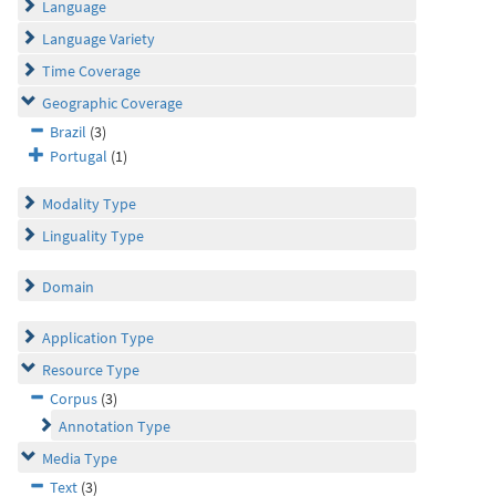
Language
Language Variety
Time Coverage
Geographic Coverage
Brazil
(3)
Portugal
(1)
Modality Type
Linguality Type
Domain
Application Type
Resource Type
Corpus
(3)
Annotation Type
Media Type
Text
(3)