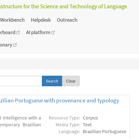
astructure for the Science and Technology of Language
Workbench
Helpdesk
Outreach
erboard
AI platform
ionary
Clear
zilian Portuguese with provenance and typology
l Intelligence with a
Resource Type:
Corpus
emporary Brazilian
Media Type:
Text
Language:
Brazilian Portuguese