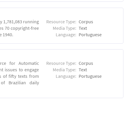
y 1,781,083 running
Resource Type:
Corpus
es 70 copyright-free
Media Type:
Text
e 1940.
Language:
Portuguese
rce for Automatic
Resource Type:
Corpus
nt issues to engage
Media Type:
Text
of fifty texts from
Language:
Portuguese
f Brazilian daily