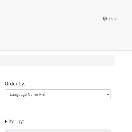
en
Order by:
Filter by: