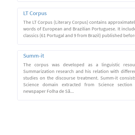
LT Corpus
The LT Corpus (Literary Corpus) contains approximatel
words of European and Brazilian Portuguese. It includ
classics (61 Portugal and 9 from Brazil) published befor
Summ-it
The corpus was developed as a linguistic resou
Summarization research and his relation with differe
studies on the discourse treatment. Summ-it consists 
Science domain extracted from Science section o
newspaper Folha de Sã...