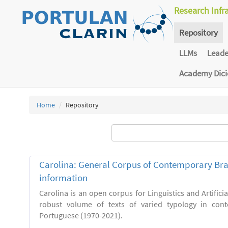
Research Infr
Repository
LLMs
Lead
Academy Dic
Home
Repository
Carolina: General Corpus of Contemporary Bra
information
Carolina is an open corpus for Linguistics and Artificia
robust volume of texts of varied typology in cont
Portuguese (1970-2021).