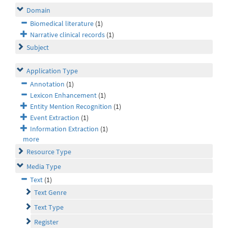
Domain
Biomedical literature
(1)
Narrative clinical records
(1)
Subject
Application Type
Annotation
(1)
Lexicon Enhancement
(1)
Entity Mention Recognition
(1)
Event Extraction
(1)
Information Extraction
(1)
more
Resource Type
Media Type
Text
(1)
Text Genre
Text Type
Register