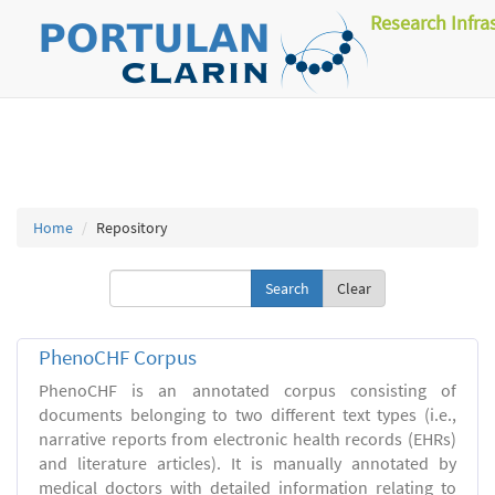
Research Infra
Home
Repository
Clear
PhenoCHF Corpus
PhenoCHF is an annotated corpus consisting of
documents belonging to two different text types (i.e.,
narrative reports from electronic health records (EHRs)
and literature articles). It is manually annotated by
medical doctors with detailed information relating to