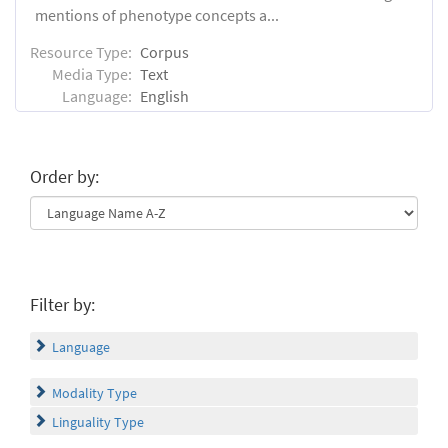
mentions of phenotype concepts a...
Resource Type:
Corpus
Media Type:
Text
Language:
English
Order by:
Filter by:
Language
Modality Type
Linguality Type