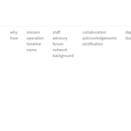
why
mission
staff
collaboration
dep
how
operation
advisory
acknowledgements
lic
timeline
forum
certification
name
network
background