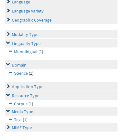
Language
Language Variety
Geographic Coverage
Modality Type
Linguality Type
Monolingual
(1)
Domain
Science
(1)
Application Type
Resource Type
Corpus
(1)
Media Type
Text
(1)
MIME Type