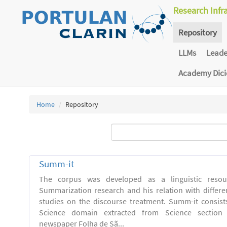
Research Infr
Repository
LLMs
Lead
Academy Dic
Home
Repository
Summ-it
The corpus was developed as a linguistic resou
Summarization research and his relation with differe
studies on the discourse treatment. Summ-it consists 
Science domain extracted from Science section o
newspaper Folha de Sã...