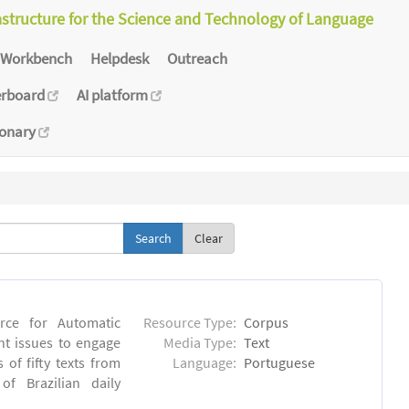
astructure for the Science and Technology of Language
Workbench
Helpdesk
Outreach
erboard
AI platform
ionary
Clear
rce for Automatic
Resource Type:
Corpus
nt issues to engage
Media Type:
Text
of fifty texts from
Language:
Portuguese
f Brazilian daily