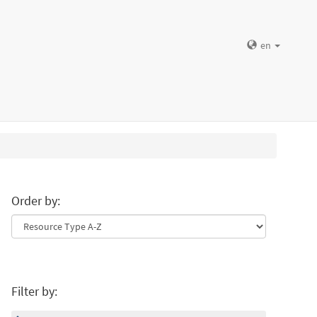
en
Order by:
Filter by: