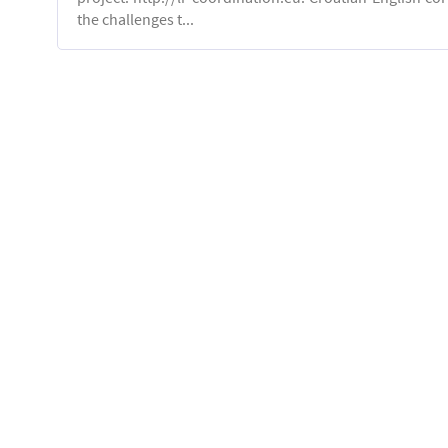
the challenges t...