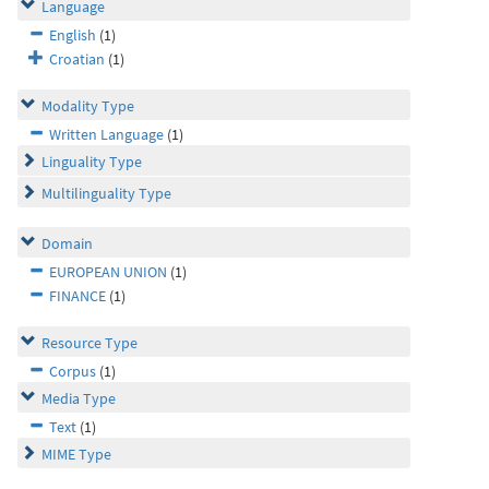
Language
English
(1)
Croatian
(1)
Modality Type
Written Language
(1)
Linguality Type
Multilinguality Type
Domain
EUROPEAN UNION
(1)
FINANCE
(1)
Resource Type
Corpus
(1)
Media Type
Text
(1)
MIME Type