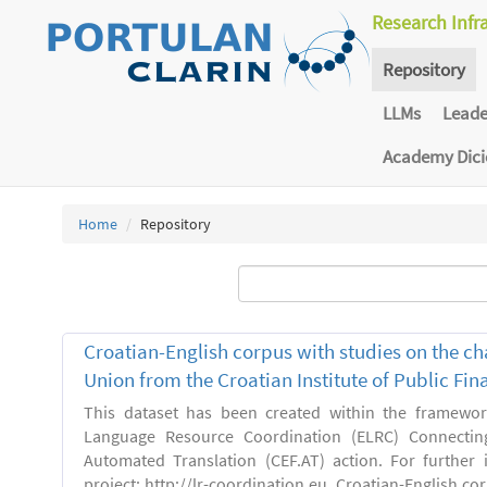
Research Infr
Repository
LLMs
Lead
Academy Dic
Home
Repository
Croatian-English corpus with studies on the ch
Union from the Croatian Institute of Public F
This dataset has been created within the framewo
Language Resource Coordination (ELRC) Connecting
Automated Translation (CEF.AT) action. For further
project: http://lr-coordination.eu. Croatian-English co