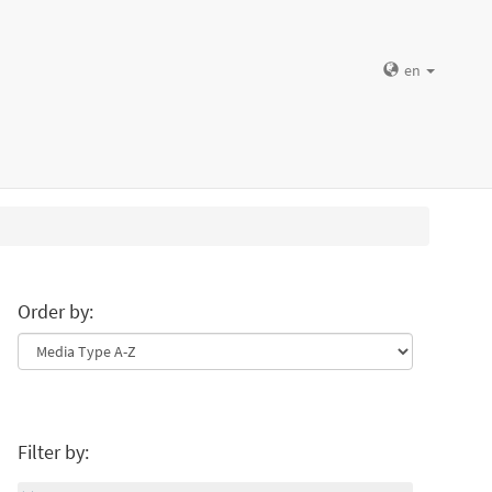
en
Order by:
Filter by: