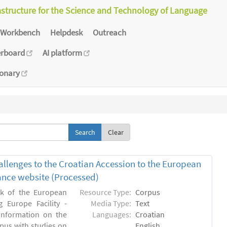
astructure for the Science and Technology of Language
Workbench
Helpdesk
Outreach
erboard
AI platform
ionary
Clear
allenges to the Croatian Accession to the European
inance website (Processed)
rk of the European
Resource Type:
Corpus
 Europe Facility -
Media Type:
Text
 information on the
Languages:
Croatian
rpus with studies on
English