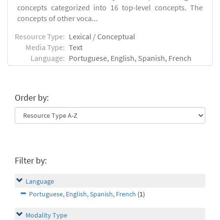
concepts categorized into 16 top-level concepts. The
concepts of other voca...
Resource Type:
Lexical / Conceptual
Media Type:
Text
Language:
Portuguese, English, Spanish, French
Order by:
Filter by:
Language
Portuguese, English, Spanish, French
(1)
Modality Type