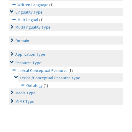
Written Language
(1)
Linguality Type
Multilingual
(1)
Multilinguality Type
Domain
Application Type
Resource Type
Lexical Conceptual Resource
(1)
Lexical/Conceptual Resource Type
Ontology
(1)
Media Type
MIME Type