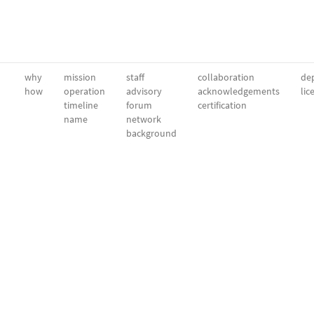
why
mission
staff
collaboration
dep
how
operation
advisory
acknowledgements
lic
timeline
forum
certification
name
network
background