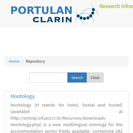
Research Infra
Home
Repository
Clear
Hontology
Hontology (H stands for hotel, hostal and hostel)
(available at
http://ontolp.inf.pucrs.br/Recursos/downloads-
Hontology.php) is a new multilingual ontology for the
accommodation sector freely available, containing 282