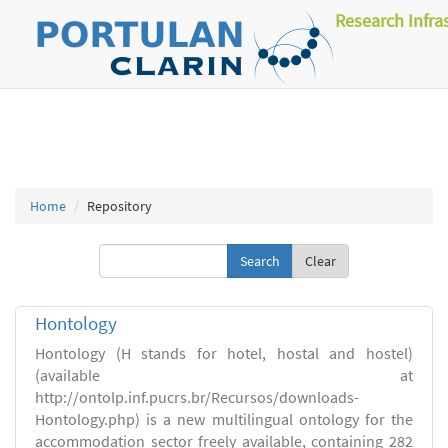
Research Infra
Home
Repository
Clear
Hontology
Hontology (H stands for hotel, hostal and hostel)
(available at
http://ontolp.inf.pucrs.br/Recursos/downloads-
Hontology.php) is a new multilingual ontology for the
accommodation sector freely available, containing 282