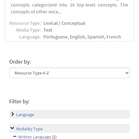
concepts categorized into 16 top-level concepts. The
concepts of other voca...
Resource Type:
Lexical / Conceptual
Media Type:
Text
Language:
Portuguese, English, Spanish, French
Order by:
Filter by:
Language
Modality Type
Written Language
(1)