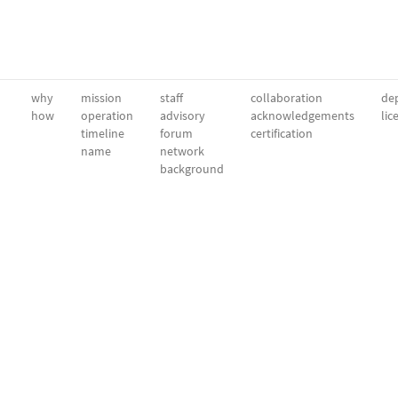
why
mission
staff
collaboration
dep
how
operation
advisory
acknowledgements
lic
timeline
forum
certification
name
network
background