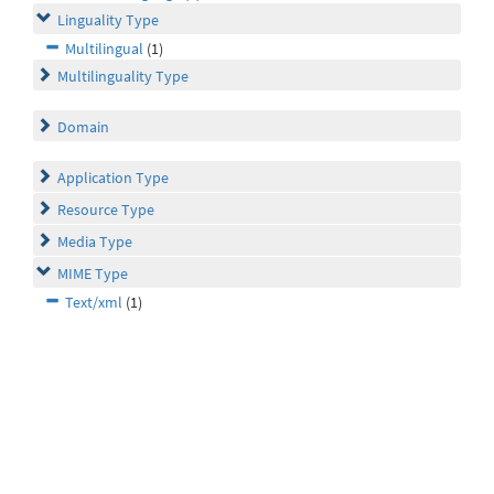
Linguality Type
Multilingual
(1)
Multilinguality Type
Domain
Application Type
Resource Type
Media Type
MIME Type
Text/xml
(1)