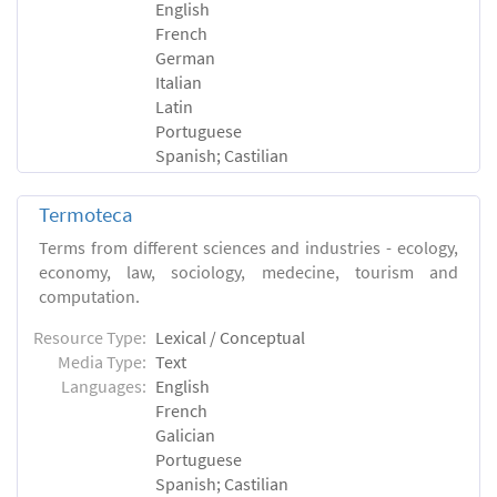
English
French
German
Italian
Latin
Portuguese
Spanish; Castilian
Termoteca
Terms from different sciences and industries - ecology,
economy, law, sociology, medecine, tourism and
computation.
Resource Type:
Lexical / Conceptual
Media Type:
Text
Languages:
English
French
Galician
Portuguese
Spanish; Castilian