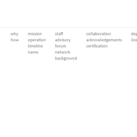
why
mission
staff
collaboration
dep
how
operation
advisory
acknowledgements
lic
timeline
forum
certification
name
network
background