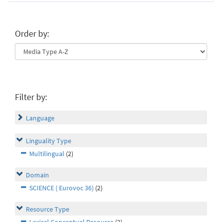
Order by:
Filter by:
Language
Linguality Type
Multilingual
(2)
Domain
SCIENCE ( Eurovoc 36)
(2)
Resource Type