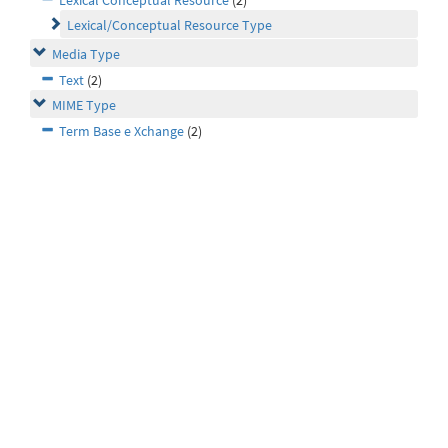
Lexical Conceptual Resource
(2)
Lexical/Conceptual Resource Type
Media Type
Text
(2)
MIME Type
Term Base e Xchange
(2)