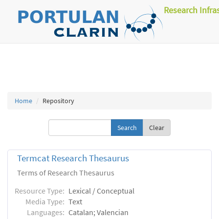
Research Infra
Home
Repository
Clear
Termcat Research Thesaurus
Terms of Research Thesaurus
Resource Type:
Lexical / Conceptual
Media Type:
Text
Languages:
Catalan; Valencian