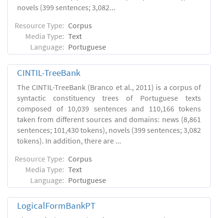
novels (399 sentences; 3,082...
Resource Type:
Corpus
Media Type:
Text
Language:
Portuguese
CINTIL-TreeBank
The CINTIL-TreeBank (Branco et al., 2011) is a corpus of
syntactic constituency trees of Portuguese texts
composed of 10,039 sentences and 110,166 tokens
taken from different sources and domains: news (8,861
sentences; 101,430 tokens), novels (399 sentences; 3,082
tokens). In addition, there are ...
Resource Type:
Corpus
Media Type:
Text
Language:
Portuguese
LogicalFormBankPT