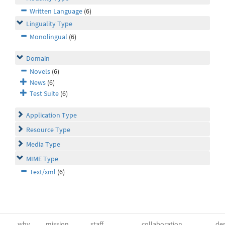
Written Language
(6)
Linguality Type
Monolingual
(6)
Domain
Novels
(6)
News
(6)
Test Suite
(6)
Application Type
Resource Type
Media Type
MIME Type
Text/xml
(6)
why
mission
staff
collaboration
dep