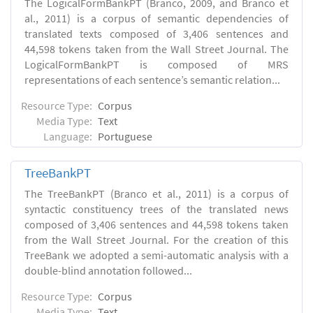
The LogicalFormBankPT (Branco, 2009, and Branco et
al., 2011) is a corpus of semantic dependencies of
translated texts composed of 3,406 sentences and
44,598 tokens taken from the Wall Street Journal. The
LogicalFormBankPT is composed of MRS
representations of each sentence’s semantic relation...
Resource Type:
Corpus
Media Type:
Text
Language:
Portuguese
TreeBankPT
The TreeBankPT (Branco et al., 2011) is a corpus of
syntactic constituency trees of the translated news
composed of 3,406 sentences and 44,598 tokens taken
from the Wall Street Journal. For the creation of this
TreeBank we adopted a semi-automatic analysis with a
double-blind annotation followed...
Resource Type:
Corpus
Media Type:
Text