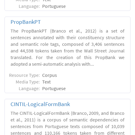
Language:
Portuguese
PropBankPT
The PropBankPT (Branco et al., 2012) is a set of
sentences annotated with their constituency structure
and semantic role tags, composed of 3,406 sentences
and 44,598 tokens taken from the Wall Street Journal
translated. For the creation of this PropBank we
adopted a semi-automatic analysis with...
Resource Type:
Corpus
Media Type:
Text
Language:
Portuguese
CINTIL-LogicalFormBank
The CINTIL-LogicalFormBank (Branco, 2009, and Branco
et al., 2011) is a corpus of semantic dependencies of
sentences from Portuguese texts composed of 10,039
sentences and 110,166 tokens taken from different