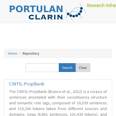
Research Infra
Home
Repository
Clear
CINTIL-PropBank
The CINTIL-PropBank (Branco et al., 2012) is a corpus of
sentences annotated with their constituency structure
and semantic role tags, composed of 10,039 sentences
and 110,166 tokens taken from different sources and
domains: news (8,861 sentences; 101,430 tokens), and