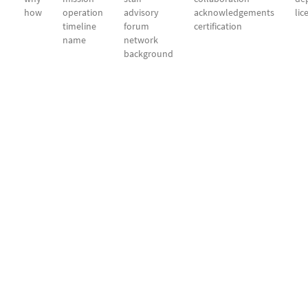
how
operation
advisory
acknowledgements
lic
timeline
forum
certification
name
network
background