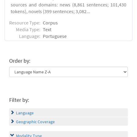
sources and domains: news (8,861 sentences; 101,430
tokens), novels (399 sentences; 3,082...
Resource Type:
Corpus
Media Type:
Text
Language:
Portuguese
Order by:
Filter by:
Language
Geographic Coverage
Modality Type