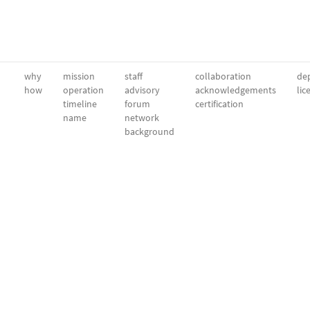
why
mission
staff
collaboration
dep
how
operation
advisory
acknowledgements
lic
timeline
forum
certification
name
network
background