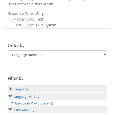
files of three different sub-...
Resource Type:
Corpus
Media Type:
Text
Language:
Portuguese
Order by:
Filter by:
Language
Language Variety
European Portuguese
(1)
Time Coverage