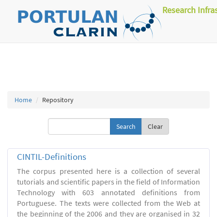
Research Infra
Home
Repository
Clear
CINTIL-Definitions
The corpus presented here is a collection of several
tutorials and scientific papers in the field of Information
Technology with 603 annotated definitions from
Portuguese. The texts were collected from the Web at
the beginning of the 2006 and they are organised in 32