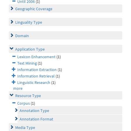
Until 2006
(1)
Geographic Coverage
Linguality Type
Domain
Application Type
Lexicon Enhancement
(1)
Text Mining
(1)
Information Extraction
(1)
Information Retrieval
(1)
Linguistic Research
(1)
more
Resource Type
Corpus
(1)
Annotation Type
Annotation Format
Media Type