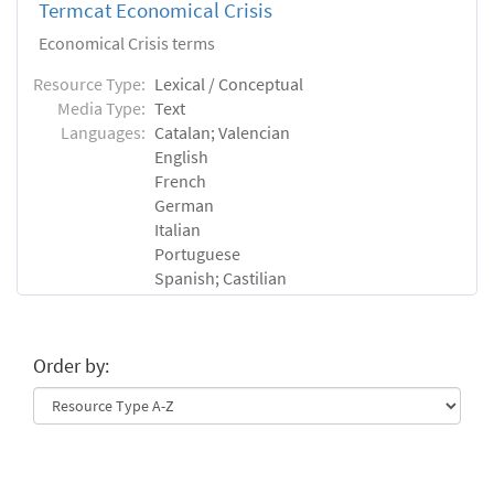
Termcat Economical Crisis
Economical Crisis terms
Resource Type:
Lexical / Conceptual
Media Type:
Text
Languages:
Catalan; Valencian
English
French
German
Italian
Portuguese
Spanish; Castilian
Order by: