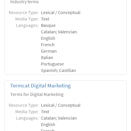
Industry terms
Resource Type:
Lexical / Conceptual
Media Type:
Text
Languages:
Basque
Catalan; Valencian
English
French
German
Italian
Portuguese
Spanish; Castilian
Termcat Digital Marketing
Terms for Digital Marketing
Resource Type:
Lexical / Conceptual
Media Type:
Text
Languages:
Catalan; Valencian
English
French