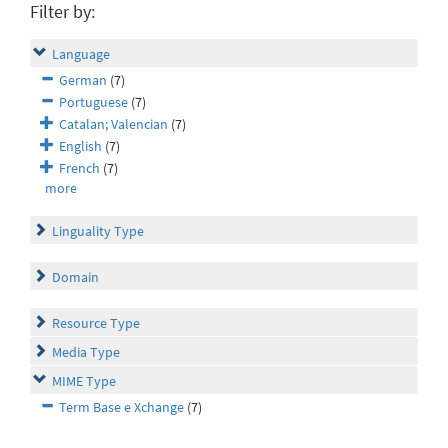
Filter by:
Language
German
(7)
Portuguese
(7)
Catalan; Valencian
(7)
English
(7)
French
(7)
more
Linguality Type
Domain
Resource Type
Media Type
MIME Type
Term Base e Xchange
(7)