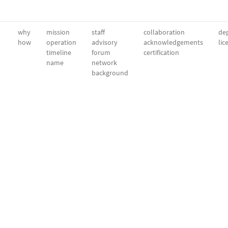
why
mission
staff
collaboration
dep
how
operation
advisory
acknowledgements
lic
timeline
forum
certification
name
network
background