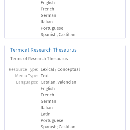
English
French
German
Italian
Portuguese
Spanish; Castilian
Termcat Research Thesaurus
Terms of Research Thesaurus
Resource Type:
Lexical / Conceptual
Media Type:
Text
Languages:
Catalan; Valencian
English
French
German
Italian
Latin
Portuguese
Spanish; Castilian