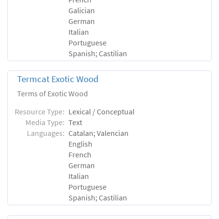
Galician
German
Italian
Portuguese
Spanish; Castilian
Termcat Exotic Wood
Terms of Exotic Wood
Resource Type:
Lexical / Conceptual
Media Type:
Text
Languages:
Catalan; Valencian
English
French
German
Italian
Portuguese
Spanish; Castilian