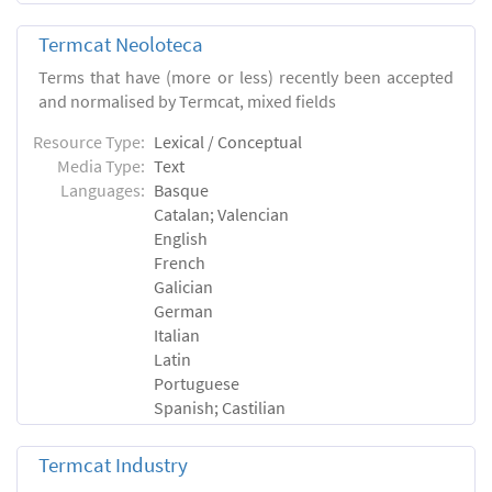
Termcat Neoloteca
Terms that have (more or less) recently been accepted
and normalised by Termcat, mixed fields
Resource Type:
Lexical / Conceptual
Media Type:
Text
Languages:
Basque
Catalan; Valencian
English
French
Galician
German
Italian
Latin
Portuguese
Spanish; Castilian
Termcat Industry