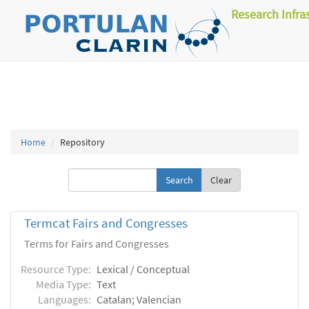
Research Infra
Home
Repository
Clear
Termcat Fairs and Congresses
Terms for Fairs and Congresses
Resource Type:
Lexical / Conceptual
Media Type:
Text
Languages:
Catalan; Valencian