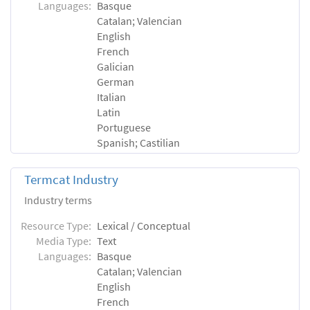
Languages:
Basque
Catalan; Valencian
English
French
Galician
German
Italian
Latin
Portuguese
Spanish; Castilian
Termcat Industry
Industry terms
Resource Type:
Lexical / Conceptual
Media Type:
Text
Languages:
Basque
Catalan; Valencian
English
French