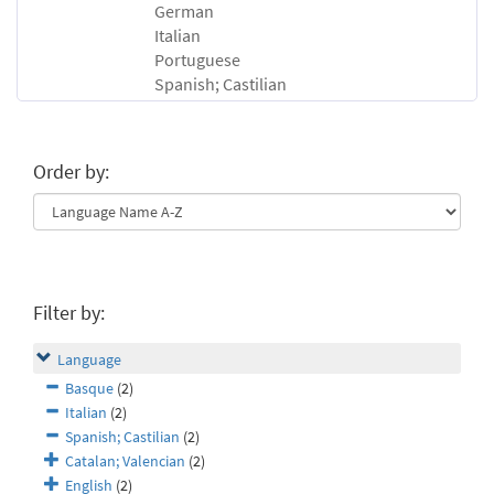
German
Italian
Portuguese
Spanish; Castilian
Order by:
Filter by:
Language
Basque
(2)
Italian
(2)
Spanish; Castilian
(2)
Catalan; Valencian
(2)
English
(2)