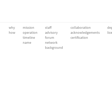
why
mission
staff
collaboration
dep
how
operation
advisory
acknowledgements
lic
timeline
forum
certification
name
network
background