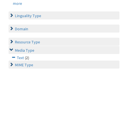
more
Linguality Type
Domain
Resource Type
Media Type
Text
(2)
MIME Type