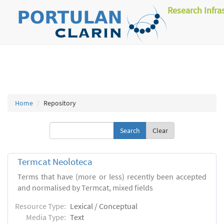
Research Infra
Home
Repository
Clear
Termcat Neoloteca
Terms that have (more or less) recently been accepted
and normalised by Termcat, mixed fields
Resource Type:
Lexical / Conceptual
Media Type:
Text