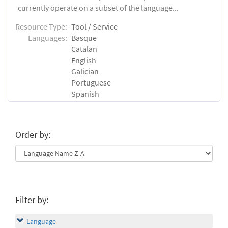
currently operate on a subset of the language...
Resource Type:
Tool / Service
Languages:
Basque
Catalan
English
Galician
Portuguese
Spanish
Order by:
Filter by:
Language