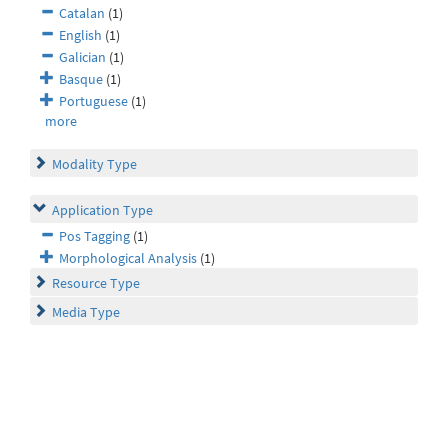
Catalan
(1)
English
(1)
Galician
(1)
Basque
(1)
Portuguese
(1)
more
Modality Type
Application Type
Pos Tagging
(1)
Morphological Analysis
(1)
Resource Type
Media Type