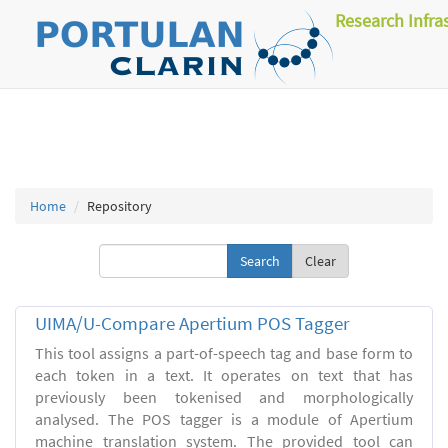
Research Infra
Home
Repository
Clear
UIMA/U-Compare Apertium POS Tagger
This tool assigns a part-of-speech tag and base form to
each token in a text. It operates on text that has
previously been tokenised and morphologically
analysed. The POS tagger is a module of Apertium
machine translation system. The provided tool can