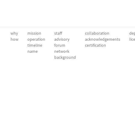
why
mission
staff
collaboration
dep
how
operation
advisory
acknowledgements
lic
timeline
forum
certification
name
network
background