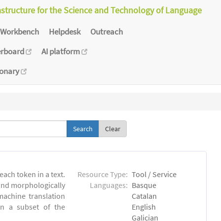
astructure for the Science and Technology of Language
Workbench
Helpdesk
Outreach
erboard
AI platform
ionary
Clear
each token in a text.
Resource Type:
Tool / Service
 and morphologically
Languages:
Basque
achine translation
Catalan
on a subset of the
English
Galician