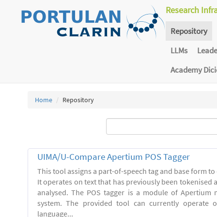
Research Infr
Repository
LLMs
Lead
Academy Dic
Home
Repository
UIMA/U-Compare Apertium POS Tagger
This tool assigns a part-of-speech tag and base form to 
It operates on text that has previously been tokenised
analysed. The POS tagger is a module of Apertium m
system. The provided tool can currently operate 
language...