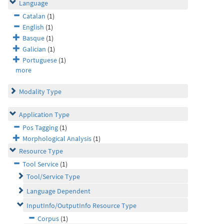
Language
Catalan
(1)
English
(1)
Basque
(1)
Galician
(1)
Portuguese
(1)
more
Modality Type
Application Type
Pos Tagging
(1)
Morphological Analysis
(1)
Resource Type
Tool Service
(1)
Tool/Service Type
Language Dependent
InputInfo/OutputInfo Resource Type
Corpus
(1)