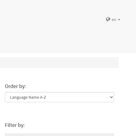
en
Order by:
Filter by: