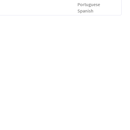
Portuguese
Spanish