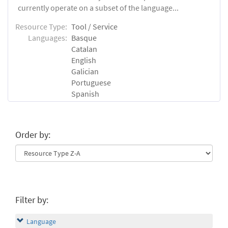
currently operate on a subset of the language...
Resource Type:
Tool / Service
Languages:
Basque
Catalan
English
Galician
Portuguese
Spanish
Order by:
Filter by:
Language