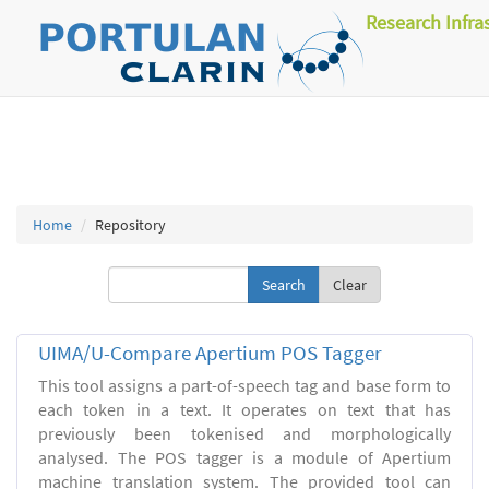
Research Infra
Home
Repository
Clear
UIMA/U-Compare Apertium POS Tagger
This tool assigns a part-of-speech tag and base form to
each token in a text. It operates on text that has
previously been tokenised and morphologically
analysed. The POS tagger is a module of Apertium
machine translation system. The provided tool can