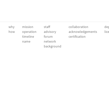
why
mission
staff
collaboration
dep
how
operation
advisory
acknowledgements
lic
timeline
forum
certification
name
network
background