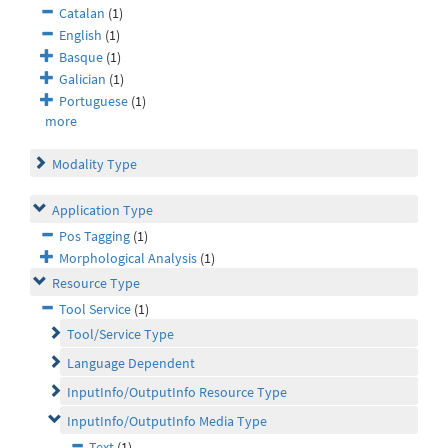
Catalan
(1)
English
(1)
Basque
(1)
Galician
(1)
Portuguese
(1)
more
Modality Type
Application Type
Pos Tagging
(1)
Morphological Analysis
(1)
Resource Type
Tool Service
(1)
Tool/Service Type
Language Dependent
InputInfo/OutputInfo Resource Type
InputInfo/OutputInfo Media Type
Text
(1)