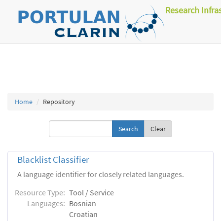
Research Infra
Home
Repository
Clear
Blacklist Classifier
A language identifier for closely related languages.
Resource Type:
Tool / Service
Languages:
Bosnian
Croatian