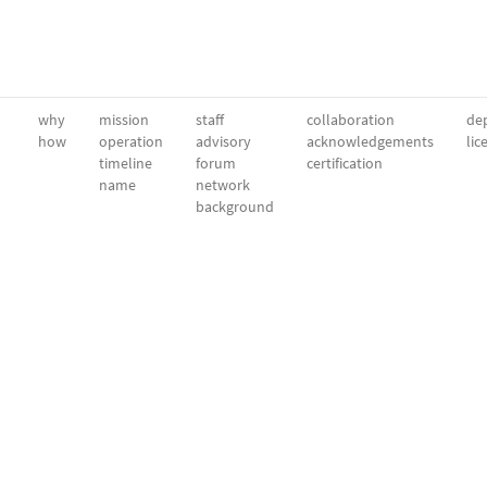
why
mission
staff
collaboration
dep
how
operation
advisory
acknowledgements
lic
timeline
forum
certification
name
network
background