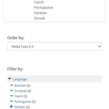
Czech
Portuguese
Serbian
Slovak
Order by:
Filter by:
Language
Bosnian
(1)
Croatian
(1)
Czech
(1)
Portuguese
(1)
Serbian
(1)