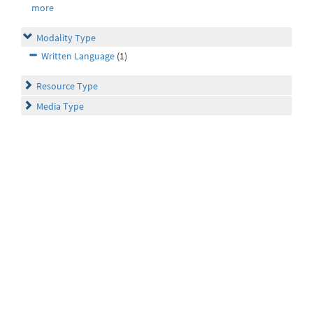
more
Modality Type
Written Language
(1)
Resource Type
Media Type