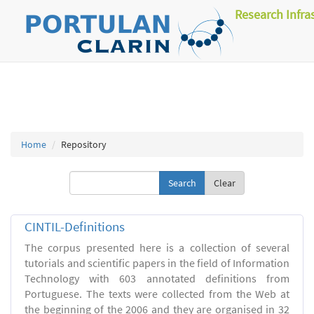
Research Infra
Home
Repository
Clear
CINTIL-Definitions
The corpus presented here is a collection of several
tutorials and scientific papers in the field of Information
Technology with 603 annotated definitions from
Portuguese. The texts were collected from the Web at
the beginning of the 2006 and they are organised in 32