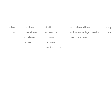
why
mission
staff
collaboration
dep
how
operation
advisory
acknowledgements
lic
timeline
forum
certification
name
network
background