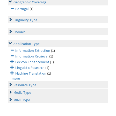
Geographic Coverage
Portugal
(1)
Linguality Type
Domain
Application Type
Information Extraction
(1)
Information Retrieval
(1)
Lexicon Enhancement
(1)
Linguistic Research
(1)
Machine Translation
(1)
more
Resource Type
Media Type
MIME Type