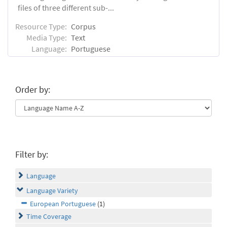
files of three different sub-...
Resource Type:
Corpus
Media Type:
Text
Language:
Portuguese
Order by:
Filter by:
Language
Language Variety
European Portuguese
(1)
Time Coverage