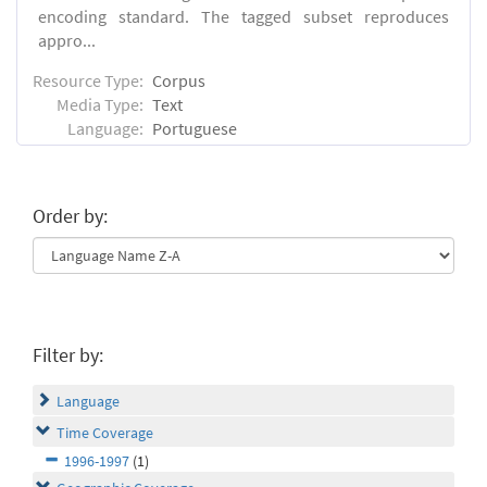
encoding standard. The tagged subset reproduces
appro...
Resource Type:
Corpus
Media Type:
Text
Language:
Portuguese
Order by:
Filter by:
Language
Time Coverage
1996-1997
(1)