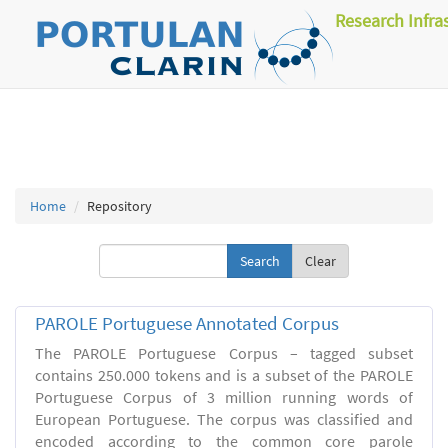
Research Infra
Home
Repository
Clear
PAROLE Portuguese Annotated Corpus
The PAROLE Portuguese Corpus – tagged subset
contains 250.000 tokens and is a subset of the PAROLE
Portuguese Corpus of 3 million running words of
European Portuguese. The corpus was classified and
encoded according to the common core parole