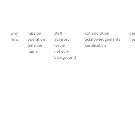
why
mission
staff
collaboration
dep
how
operation
advisory
acknowledgements
lic
timeline
forum
certification
name
network
background