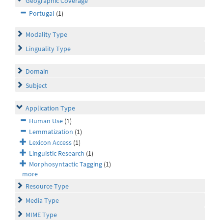
Geographic Coverage
Portugal
(1)
Modality Type
Linguality Type
Domain
Subject
Application Type
Human Use
(1)
Lemmatization
(1)
Lexicon Access
(1)
Linguistic Research
(1)
Morphosyntactic Tagging
(1)
more
Resource Type
Media Type
MIME Type