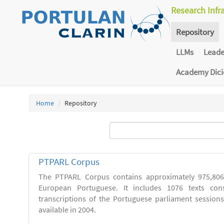
Research Infr
Repository
LLMs
Lead
Academy Dic
Home
Repository
PTPARL Corpus
The PTPARL Corpus contains approximately 975,80
European Portuguese. It includes 1076 texts con
transcriptions of the Portuguese parliament sessio
available in 2004.