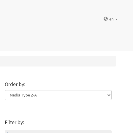
en
Order by:
Filter by: