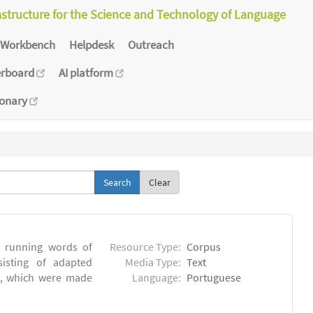
astructure for the Science and Technology of Language
Workbench
Helpdesk
Outreach
erboard
AI platform
ionary
Clear
6 running words of
Resource Type:
Corpus
sisting of adapted
Media Type:
Text
ns, which were made
Language:
Portuguese