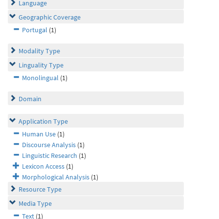
Language
Geographic Coverage
Portugal
(1)
Modality Type
Linguality Type
Monolingual
(1)
Domain
Application Type
Human Use
(1)
Discourse Analysis
(1)
Linguistic Research
(1)
Lexicon Access
(1)
Morphological Analysis
(1)
Resource Type
Media Type
Text
(1)