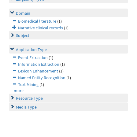
Domain
Biomedical literature
(1)
Narrative clinical records
(1)
Subject
Application Type
Event Extraction
(1)
Information Extraction
(1)
Lexicon Enhancement
(1)
Named Entity Recognition
(1)
Text Mining
(1)
more
Resource Type
Media Type