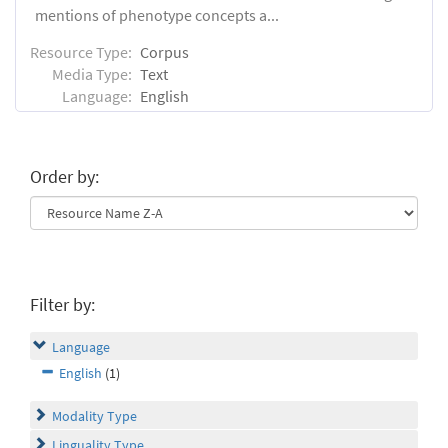
mentions of phenotype concepts a...
Resource Type:
Corpus
Media Type:
Text
Language:
English
Order by:
Filter by:
Language
English
(1)
Modality Type
Linguality Type