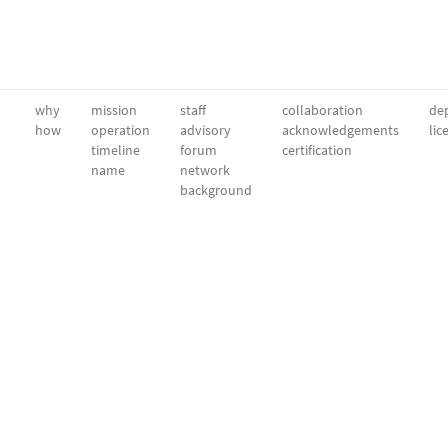
why
mission
staff
collaboration
dep
how
operation
advisory
acknowledgements
lic
timeline
forum
certification
name
network
background