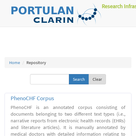
Research Infra
Home
Repository
Clear
PhenoCHF Corpus
PhenoCHF is an annotated corpus consisting of
documents belonging to two different text types (i.e.,
narrative reports from electronic health records (EHRs)
and literature articles). It is manually annotated by
medical doctors with detailed information relating to