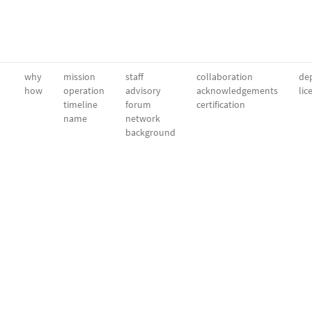
why
mission
staff
collaboration
dep
how
operation
advisory
acknowledgements
lic
timeline
forum
certification
name
network
background