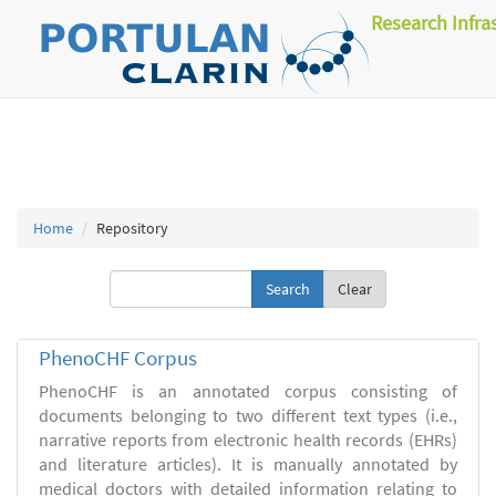
Research Infra
Home
Repository
Clear
PhenoCHF Corpus
PhenoCHF is an annotated corpus consisting of
documents belonging to two different text types (i.e.,
narrative reports from electronic health records (EHRs)
and literature articles). It is manually annotated by
medical doctors with detailed information relating to