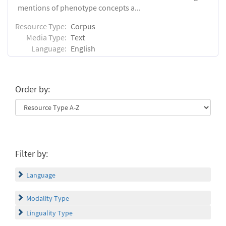
mentions of phenotype concepts a...
Resource Type:
Corpus
Media Type:
Text
Language:
English
Order by:
Filter by:
Language
Modality Type
Linguality Type