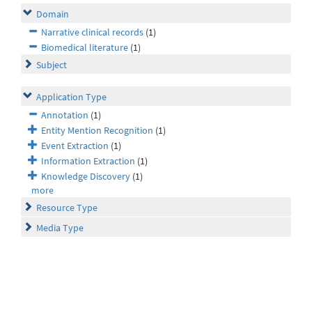
Domain
Narrative clinical records
(1)
Biomedical literature
(1)
Subject
Application Type
Annotation
(1)
Entity Mention Recognition
(1)
Event Extraction
(1)
Information Extraction
(1)
Knowledge Discovery
(1)
more
Resource Type
Media Type