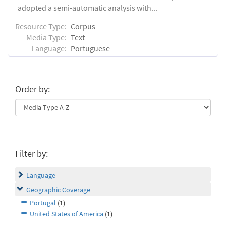
adopted a semi-automatic analysis with...
Resource Type:
Corpus
Media Type:
Text
Language:
Portuguese
Order by:
Filter by:
Language
Geographic Coverage
Portugal
(1)
United States of America
(1)