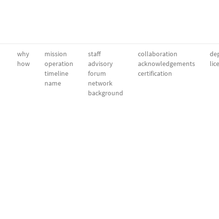
why
mission
staff
collaboration
dep
how
operation
advisory
acknowledgements
lic
timeline
forum
certification
name
network
background