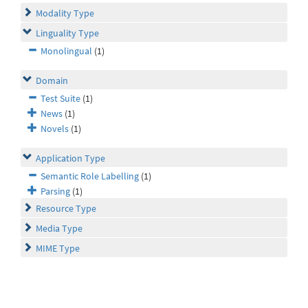
Modality Type
Linguality Type
Monolingual
(1)
Domain
Test Suite
(1)
News
(1)
Novels
(1)
Application Type
Semantic Role Labelling
(1)
Parsing
(1)
Resource Type
Media Type
MIME Type