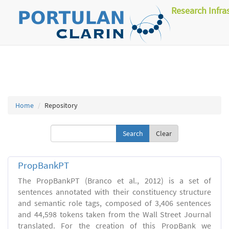
Research Infra
Home
Repository
Clear
PropBankPT
The PropBankPT (Branco et al., 2012) is a set of
sentences annotated with their constituency structure
and semantic role tags, composed of 3,406 sentences
and 44,598 tokens taken from the Wall Street Journal
translated. For the creation of this PropBank we