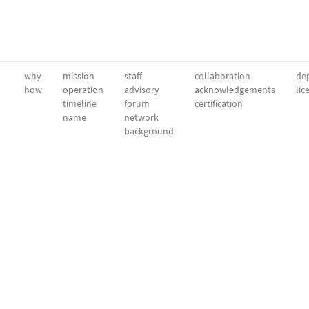
why
mission
staff
collaboration
dep
how
operation
advisory
acknowledgements
lic
timeline
forum
certification
name
network
background