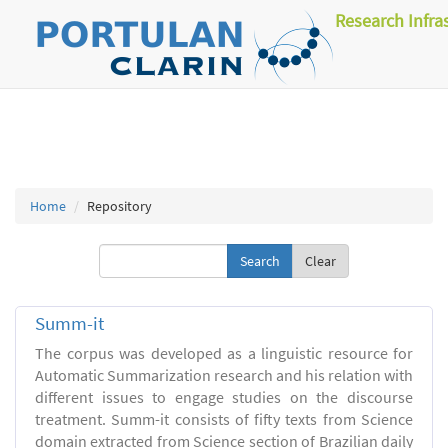
Research Infra
Home
Repository
Clear
Summ-it
The corpus was developed as a linguistic resource for
Automatic Summarization research and his relation with
different issues to engage studies on the discourse
treatment. Summ-it consists of fifty texts from Science
domain extracted from Science section of Brazilian daily