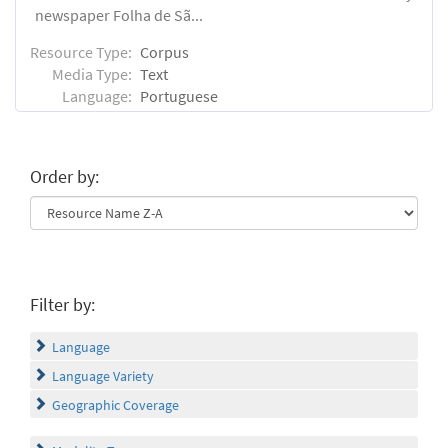
newspaper Folha de Sã...
Resource Type:
Corpus
Media Type:
Text
Language:
Portuguese
Order by:
Filter by:
Language
Language Variety
Geographic Coverage