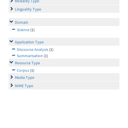
Modality Type
Linguality Type
Domain
Science
(1)
Application Type
Discourse Analysis
(1)
Summarisation
(1)
Resource Type
Corpus
(1)
Media Type
MIME Type