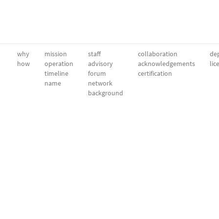
why
mission
staff
collaboration
dep
how
operation
advisory
acknowledgements
lic
timeline
forum
certification
name
network
background