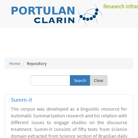
Research Infra
Home
Repository
Clear
Summ-it
The corpus was developed as a linguistic resource for
Automatic Summarization research and his relation with
different issues to engage studies on the discourse
treatment. Summ-it consists of fifty texts from Science
domain extracted from Science section of Brazilian daily