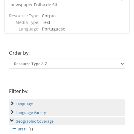
newspaper Folha de Sã...
Resource Type:
Corpus
Media Type:
Text
Language:
Portuguese
Order by:
Filter by:
Language
Language Variety
Geographic Coverage
Brazil
(1)