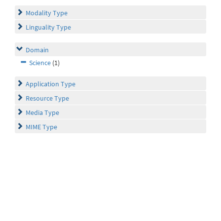
Modality Type
Linguality Type
Domain
Science
(1)
Application Type
Resource Type
Media Type
MIME Type