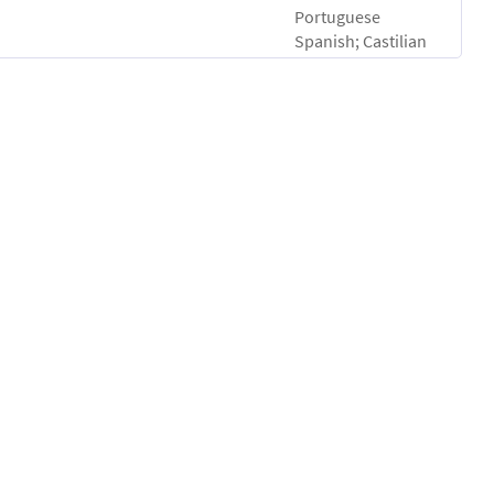
Portuguese
Spanish; Castilian