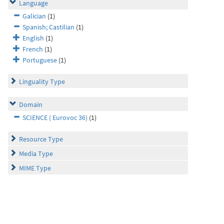
Language
Galician
(1)
Spanish; Castilian
(1)
English
(1)
French
(1)
Portuguese
(1)
Linguality Type
Domain
SCIENCE ( Eurovoc 36)
(1)
Resource Type
Media Type
MIME Type