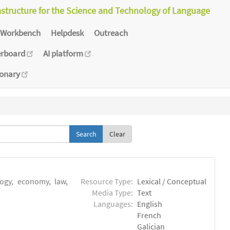
astructure for the Science and Technology of Language
Workbench
Helpdesk
Outreach
erboard
AI platform
ionary
Clear
logy, economy, law,
Resource Type:
Lexical / Conceptual
Media Type:
Text
Languages:
English
French
Galician