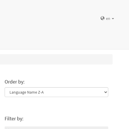
en
Order by:
Filter by: