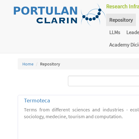
Research Infr
Repository
LLMs
Lead
Academy Dic
Home
Repository
Termoteca
Terms from different sciences and industries - eco
sociology, medecine, tourism and computation.