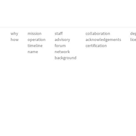
why
mission
staff
collaboration
dep
how
operation
advisory
acknowledgements
lic
timeline
forum
certification
name
network
background