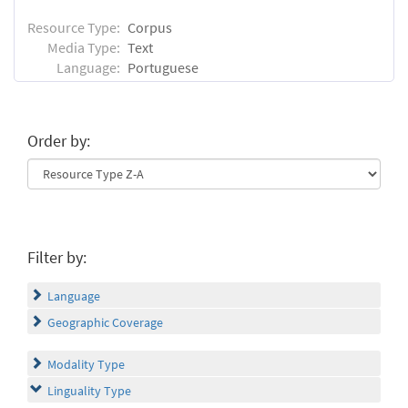
Resource Type:
Corpus
Media Type:
Text
Language:
Portuguese
Order by:
Filter by:
Language
Geographic Coverage
Modality Type
Linguality Type