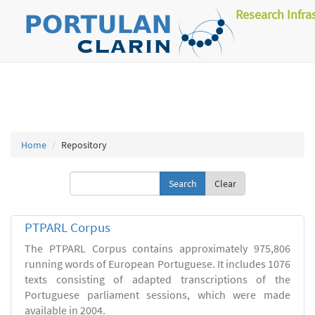
Research Infra
Home
Repository
Clear
PTPARL Corpus
The PTPARL Corpus contains approximately 975,806
running words of European Portuguese. It includes 1076
texts consisting of adapted transcriptions of the
Portuguese parliament sessions, which were made
available in 2004.