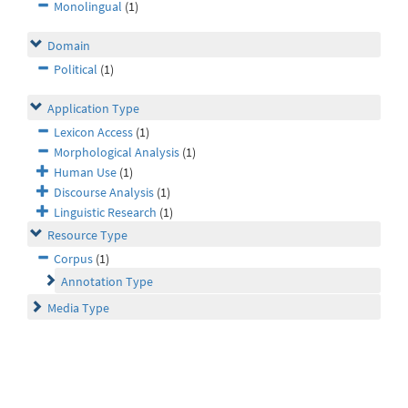
Monolingual
(1)
Domain
Political
(1)
Application Type
Lexicon Access
(1)
Morphological Analysis
(1)
Human Use
(1)
Discourse Analysis
(1)
Linguistic Research
(1)
Resource Type
Corpus
(1)
Annotation Type
Media Type