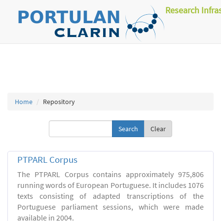
Research Infra
Home
Repository
Clear
PTPARL Corpus
The PTPARL Corpus contains approximately 975,806
running words of European Portuguese. It includes 1076
texts consisting of adapted transcriptions of the
Portuguese parliament sessions, which were made
available in 2004.