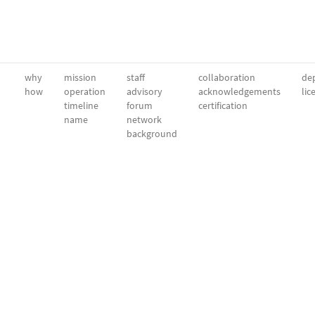
why
mission
staff
collaboration
dep
how
operation
advisory
acknowledgements
lic
timeline
forum
certification
name
network
background