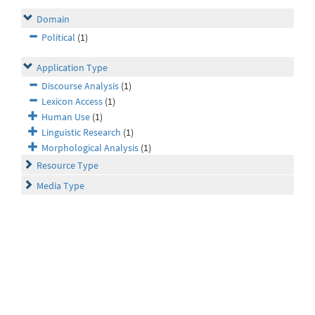
Domain
Political
(1)
Application Type
Discourse Analysis
(1)
Lexicon Access
(1)
Human Use
(1)
Linguistic Research
(1)
Morphological Analysis
(1)
Resource Type
Media Type