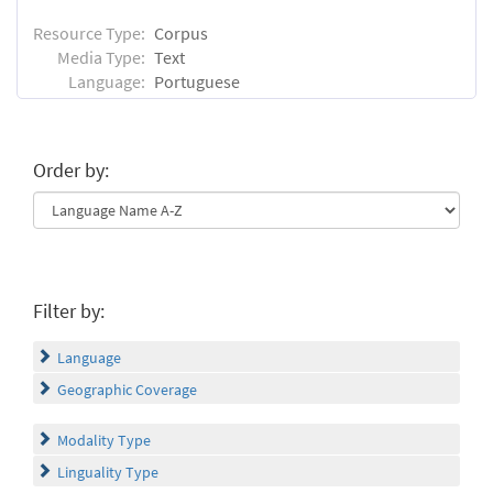
Resource Type:
Corpus
Media Type:
Text
Language:
Portuguese
Order by:
Filter by:
Language
Geographic Coverage
Modality Type
Linguality Type