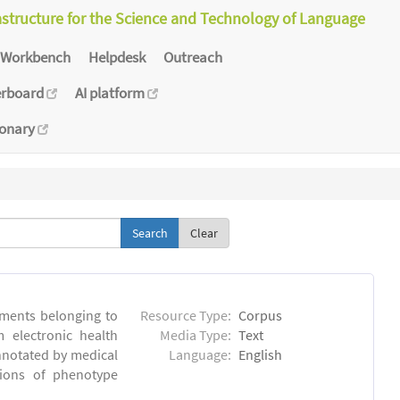
astructure for the Science and Technology of Language
Workbench
Helpdesk
Outreach
erboard
AI platform
ionary
Clear
ments belonging to
Resource Type:
Corpus
m electronic health
Media Type:
Text
annotated by medical
Language:
English
tions of phenotype