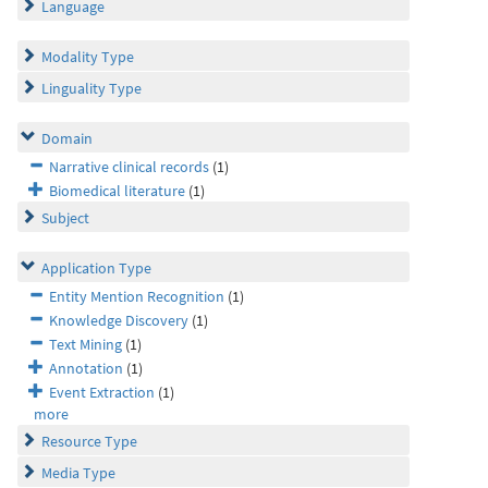
Language
Modality Type
Linguality Type
Domain
Narrative clinical records
(1)
Biomedical literature
(1)
Subject
Application Type
Entity Mention Recognition
(1)
Knowledge Discovery
(1)
Text Mining
(1)
Annotation
(1)
Event Extraction
(1)
more
Resource Type
Media Type