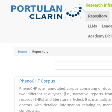
Research Infr
Repository
LLMs
Lead
Academy Dic
Home
Repository
PhenoCHF Corpus
PhenoCHF is an annotated corpus consisting of docu
two different text types (i.e., narrative reports fro
records (EHRs) and literature articles). It is manually 
doctors with detailed information relating to men
concepts a...