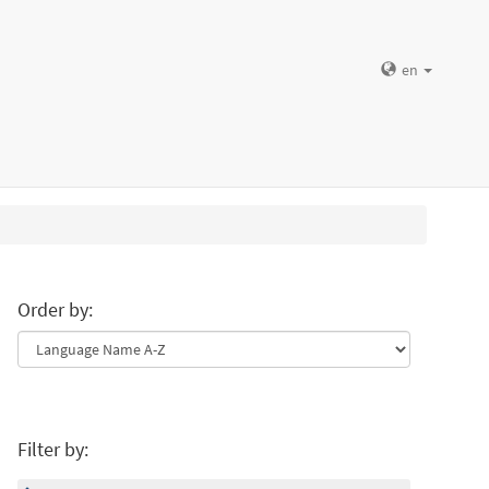
en
Order by:
Filter by: