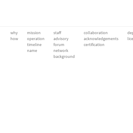
why
mission
staff
collaboration
dep
how
operation
advisory
acknowledgements
lic
timeline
forum
certification
name
network
background