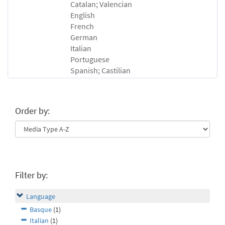
Catalan; Valencian
English
French
German
Italian
Portuguese
Spanish; Castilian
Order by:
Filter by:
Language
Basque
(1)
Italian
(1)