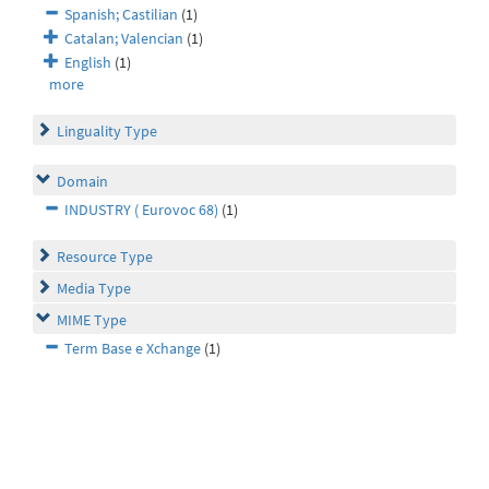
Spanish; Castilian
(1)
Catalan; Valencian
(1)
English
(1)
more
Linguality Type
Domain
INDUSTRY ( Eurovoc 68)
(1)
Resource Type
Media Type
MIME Type
Term Base e Xchange
(1)