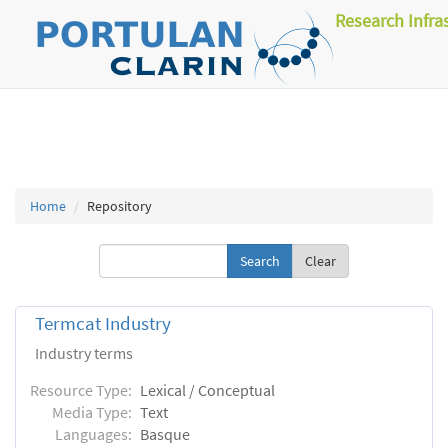
Research Infra
Home
Repository
Clear
Termcat Industry
Industry terms
Resource Type:
Lexical / Conceptual
Media Type:
Text
Languages:
Basque