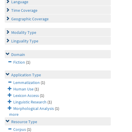
Language
Time Coverage
Geographic Coverage
Modality Type
Linguality Type
Domain
Fiction
(1)
Application Type
Lemmatization
(1)
Human Use
(1)
Lexicon Access
(1)
Linguistic Research
(1)
Morphological Analysis
(1)
more
Resource Type
Corpus
(1)