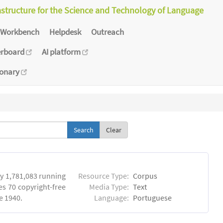
astructure for the Science and Technology of Language
Workbench
Helpdesk
Outreach
erboard
AI platform
ionary
Clear
y 1,781,083 running
Resource Type:
Corpus
es 70 copyright-free
Media Type:
Text
e 1940.
Language:
Portuguese