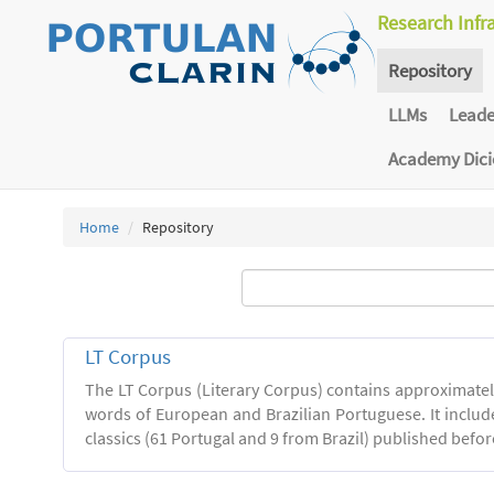
Research Infr
Repository
LLMs
Lead
Academy Dic
Home
Repository
LT Corpus
The LT Corpus (Literary Corpus) contains approximatel
words of European and Brazilian Portuguese. It includ
classics (61 Portugal and 9 from Brazil) published befor