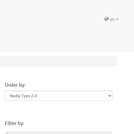
en
Order by:
Filter by: