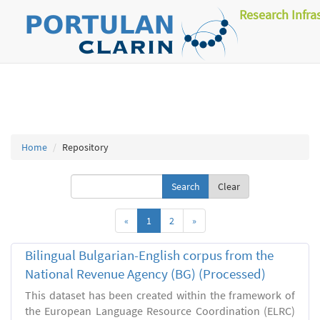
Research Infra
Home
Repository
Clear
«
1
2
»
Bilingual Bulgarian-English corpus from the
National Revenue Agency (BG) (Processed)
This dataset has been created within the framework of
the European Language Resource Coordination (ELRC)