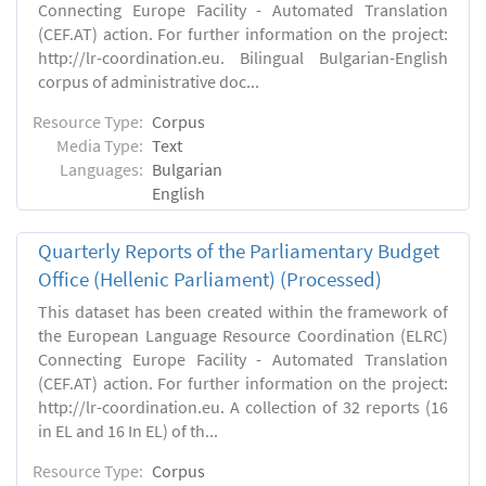
Connecting Europe Facility - Automated Translation
(CEF.AT) action. For further information on the project:
http://lr-coordination.eu. Bilingual Bulgarian-English
corpus of administrative doc...
Resource Type:
Corpus
Media Type:
Text
Languages:
Bulgarian
English
Quarterly Reports of the Parliamentary Budget
Office (Hellenic Parliament) (Processed)
This dataset has been created within the framework of
the European Language Resource Coordination (ELRC)
Connecting Europe Facility - Automated Translation
(CEF.AT) action. For further information on the project:
http://lr-coordination.eu. A collection of 32 reports (16
in EL and 16 In EL) of th...
Resource Type:
Corpus