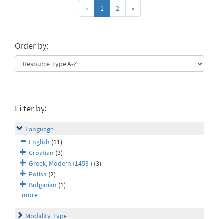
«
1
2
»
Order by:
Filter by:
Language
English
(11)
Croatian
(3)
Greek, Modern (1453-)
(3)
Polish
(2)
Bulgarian
(1)
more
Modality Type