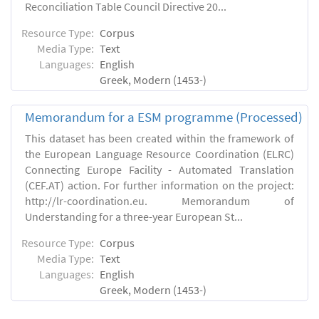
Reconciliation Table Council Directive 20...
Resource Type:
Corpus
Media Type:
Text
Languages:
English
Greek, Modern (1453-)
Memorandum for a ESM programme (Processed)
This dataset has been created within the framework of
the European Language Resource Coordination (ELRC)
Connecting Europe Facility - Automated Translation
(CEF.AT) action. For further information on the project:
http://lr-coordination.eu. Memorandum of
Understanding for a three-year European St...
Resource Type:
Corpus
Media Type:
Text
Languages:
English
Greek, Modern (1453-)