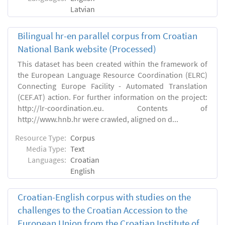
Latvian
Bilingual hr-en parallel corpus from Croatian
National Bank website (Processed)
This dataset has been created within the framework of
the European Language Resource Coordination (ELRC)
Connecting Europe Facility - Automated Translation
(CEF.AT) action. For further information on the project:
http://lr-coordination.eu. Contents of
http://www.hnb.hr were crawled, aligned on d...
Resource Type:
Corpus
Media Type:
Text
Languages:
Croatian
English
Croatian-English corpus with studies on the
challenges to the Croatian Accession to the
European Union from the Croatian Institute of