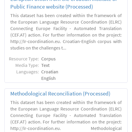
Public Finance website (Processed)
This dataset has been created within the framework of
the European Language Resource Coordination (ELRC)
Connecting Europe Facility - Automated Translation
(CEF.AT) action. For further information on the project:
http://lr-coordination.eu. Croatian-English corpus with
studies on the challenges t...
Resource Type:
Corpus
Media Type:
Text
Languages:
Croatian
English
Methodological Reconciliation (Processed)
This dataset has been created within the framework of
the European Language Resource Coordination (ELRC)
Connecting Europe Facility - Automated Translation
(CEF.AT) action. For further information on the project:
http://lr-coordination.eu. Methodological