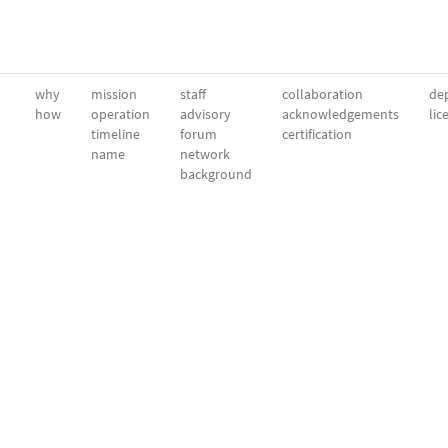
why
mission
staff
collaboration
dep
how
operation
advisory
acknowledgements
lic
timeline
forum
certification
name
network
background