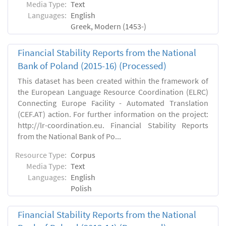
Media Type:
Text
Languages:
English
Greek, Modern (1453-)
Financial Stability Reports from the National
Bank of Poland (2015-16) (Processed)
This dataset has been created within the framework of
the European Language Resource Coordination (ELRC)
Connecting Europe Facility - Automated Translation
(CEF.AT) action. For further information on the project:
http://lr-coordination.eu. Financial Stability Reports
from the National Bank of Po...
Resource Type:
Corpus
Media Type:
Text
Languages:
English
Polish
Financial Stability Reports from the National