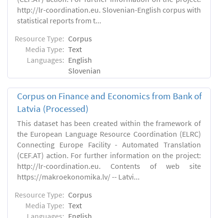
http://lr-coordination.eu. Slovenian-English corpus with
statistical reports from t...
Resource Type:
Corpus
Media Type:
Text
Languages:
English
Slovenian
Corpus on Finance and Economics from Bank of
Latvia (Processed)
This dataset has been created within the framework of
the European Language Resource Coordination (ELRC)
Connecting Europe Facility - Automated Translation
(CEF.AT) action. For further information on the project:
http://lr-coordination.eu. Contents of web site
https://makroekonomika.lv/ -- Latvi...
Resource Type:
Corpus
Media Type:
Text
Languages:
English