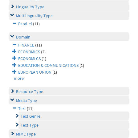
Linguality Type
Multilinguality Type
Parallel
(11)
Domain
FINANCE
(11)
ECONOMICS
(2)
ECONOMi CS
(1)
EDUCATION & COMMUNICATIONS
(1)
EUROPEAN UNION
(1)
more
Resource Type
Media Type
Text
(11)
Text Genre
Text Type
MIME Type