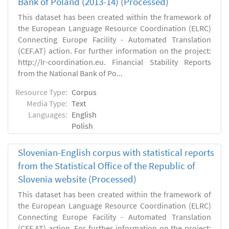
Bank of Poland (2013-14) (Processed)
This dataset has been created within the framework of
the European Language Resource Coordination (ELRC)
Connecting Europe Facility - Automated Translation
(CEF.AT) action. For further information on the project:
http://lr-coordination.eu. Financial Stability Reports
from the National Bank of Po...
Resource Type:
Corpus
Media Type:
Text
Languages:
English
Polish
Slovenian-English corpus with statistical reports
from the Statistical Office of the Republic of
Slovenia website (Processed)
This dataset has been created within the framework of
the European Language Resource Coordination (ELRC)
Connecting Europe Facility - Automated Translation
(CEF.AT) action. For further information on the project: