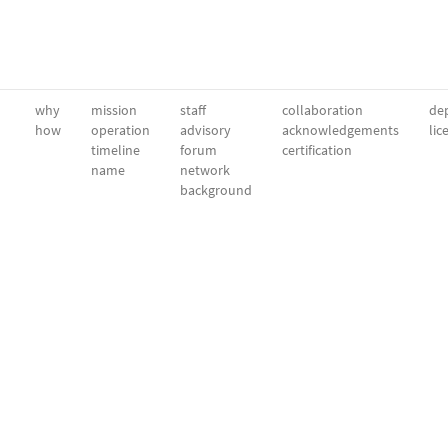
why
mission
staff
collaboration
dep
how
operation
advisory
acknowledgements
lic
timeline
forum
certification
name
network
background