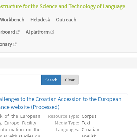
astructure for the Science and Technology of Language
Workbench
Helpdesk
Outreach
erboard
AI platform
ionary
Clear
allenges to the Croatian Accession to the European
inance website (Processed)
rk of the European
Resource Type:
Corpus
 Europe Facility -
Media Type:
Text
 information on the
Languages:
Croatian
rpus with studies on
English