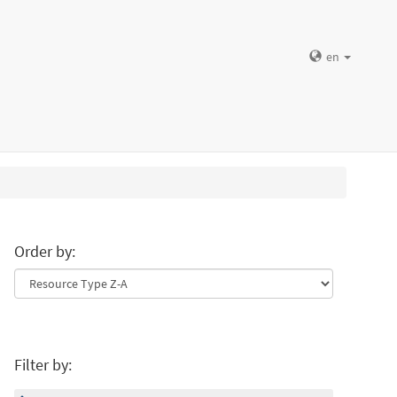
en
Order by:
Filter by: