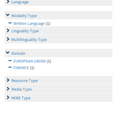
Language
Modality Type
Written Language
(1)
Linguality Type
Multilinguality Type
Domain
EUROPEAN UNION
(1)
FINANCE
(1)
Resource Type
Media Type
MIME Type