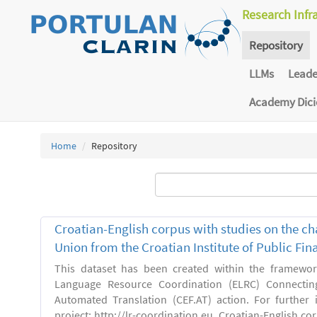
Research Infr
Repository
LLMs
Lead
Academy Dic
Home
Repository
Croatian-English corpus with studies on the ch
Union from the Croatian Institute of Public F
This dataset has been created within the framewo
Language Resource Coordination (ELRC) Connecting
Automated Translation (CEF.AT) action. For further
project: http://lr-coordination.eu. Croatian-English co