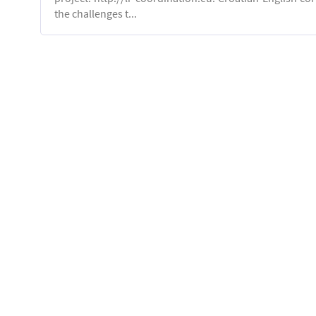
the challenges t...