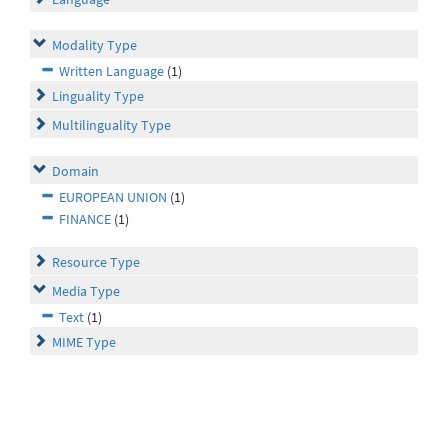
Modality Type
Written Language
(1)
Linguality Type
Multilinguality Type
Domain
EUROPEAN UNION
(1)
FINANCE
(1)
Resource Type
Media Type
Text
(1)
MIME Type