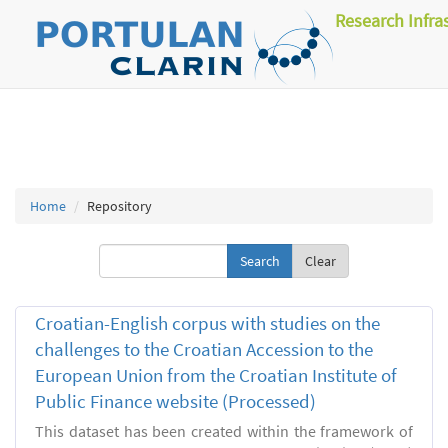
Research Infra
Home
Repository
Clear
Croatian-English corpus with studies on the
challenges to the Croatian Accession to the
European Union from the Croatian Institute of
Public Finance website (Processed)
This dataset has been created within the framework of