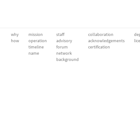
why
mission
staff
collaboration
dep
how
operation
advisory
acknowledgements
lic
timeline
forum
certification
name
network
background