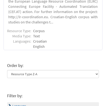
the European Language Resource Coordination (ELRC)
Connecting Europe Facility - Automated Translation
(CEF.AT) action. For further information on the project:
http://lr-coordination.eu. Croatian-English corpus with
studies on the challenges t...
Resource Type:
Corpus
Media Type:
Text
Languages:
Croatian
English
Order by:
Filter by:
Language