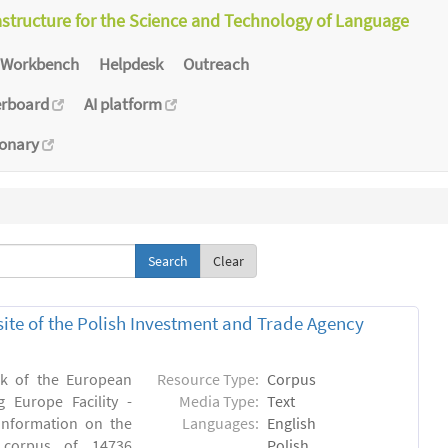
astructure for the Science and Technology of Language
Workbench
Helpdesk
Outreach
erboard
AI platform
ionary
Clear
bsite of the Polish Investment and Trade Agency
rk of the European
Resource Type:
Corpus
 Europe Facility -
Media Type:
Text
 information on the
Languages:
English
n) corpus of 14736
Polish