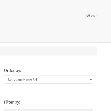
en
Order by:
Filter by: