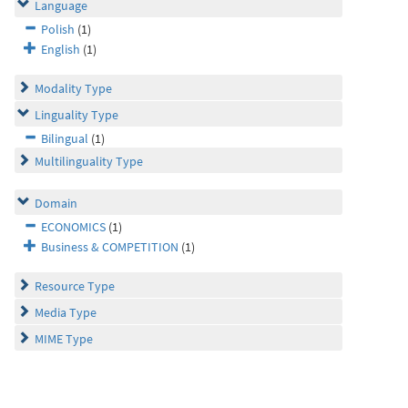
Language
Polish
(1)
English
(1)
Modality Type
Linguality Type
Bilingual
(1)
Multilinguality Type
Domain
ECONOMICS
(1)
Business & COMPETITION
(1)
Resource Type
Media Type
MIME Type