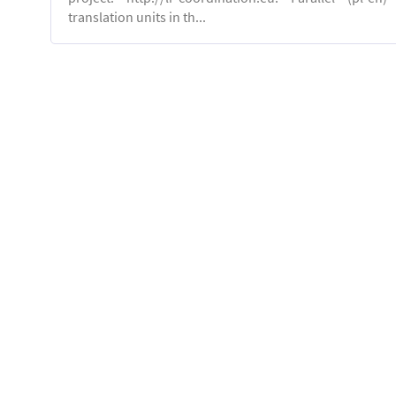
translation units in th...