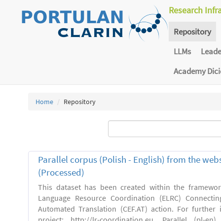
Research Infr
Repository
LLMs
Lead
Academy Dic
Home
Repository
Parallel corpus (Polish - English) from the we
(Processed)
This dataset has been created within the framewo
Language Resource Coordination (ELRC) Connecting
Automated Translation (CEF.AT) action. For further
project: http://lr-coordination.eu. Parallel (pl-e