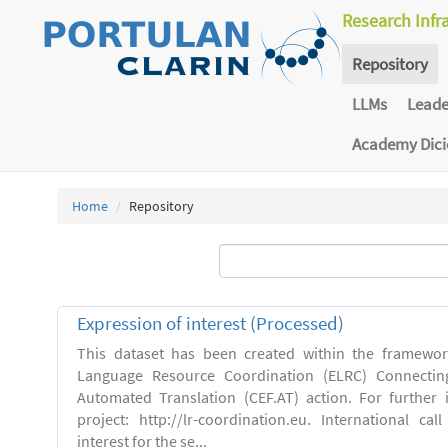
Research Infr
Repository
LLMs
Lead
Academy Dic
Home
Repository
Expression of interest (Processed)
This dataset has been created within the framewo
Language Resource Coordination (ELRC) Connecting
Automated Translation (CEF.AT) action. For further
project: http://lr-coordination.eu. International cal
interest for the se...