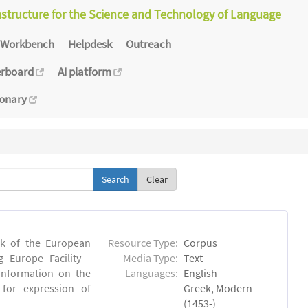
astructure for the Science and Technology of Language
Workbench
Helpdesk
Outreach
erboard
AI platform
ionary
Clear
rk of the European
Resource Type:
Corpus
 Europe Facility -
Media Type:
Text
 information on the
Languages:
English
l for expression of
Greek, Modern
(1453-)