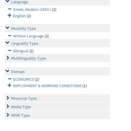
Language
Greek, Modern (1453-)
(2)
English
(2)
Modality Type
Written Language
(2)
Linguality Type
Bilingual
(2)
Multilinguality Type
Domain
ECONOMICS
(2)
EMPLOYMENT & WORKING CONDITIONS
(1)
Resource Type
Media Type
MIME Type