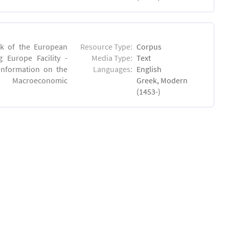
rk of the European
Resource Type:
Corpus
 Europe Facility -
Media Type:
Text
 information on the
Languages:
English
 of Macroeconomic
Greek, Modern
(1453-)