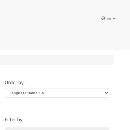
en
Order by:
Filter by: