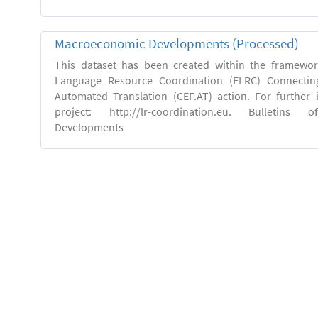
Macroeconomic Developments (Processed)
This dataset has been created within the framewo
Language Resource Coordination (ELRC) Connecting
Automated Translation (CEF.AT) action. For further
project: http://lr-coordination.eu. Bulletins
Developments