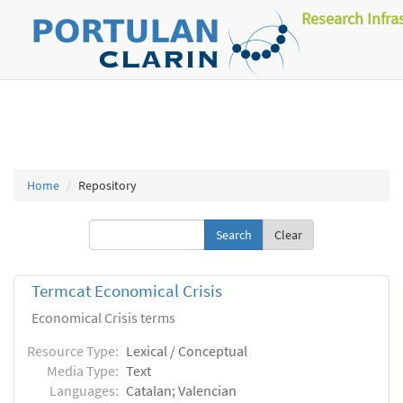
Research Infra
Home
Repository
Clear
Termcat Economical Crisis
Economical Crisis terms
Resource Type:
Lexical / Conceptual
Media Type:
Text
Languages:
Catalan; Valencian