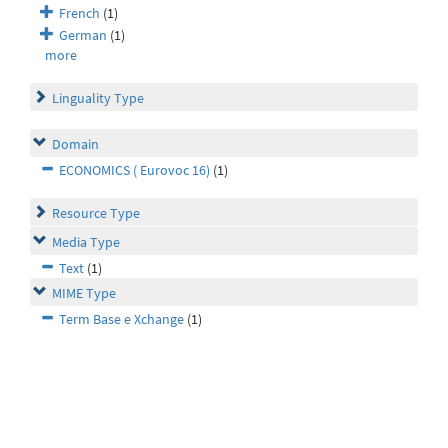
French
(1)
German
(1)
more
Linguality Type
Domain
ECONOMICS ( Eurovoc 16)
(1)
Resource Type
Media Type
Text
(1)
MIME Type
Term Base e Xchange
(1)