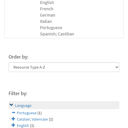
English
French
German
Italian
Portuguese
Spanish; Castilian
Order by:
Filter by:
Language
Portuguese
(1)
Catalan; Valencian
(1)
English
(1)