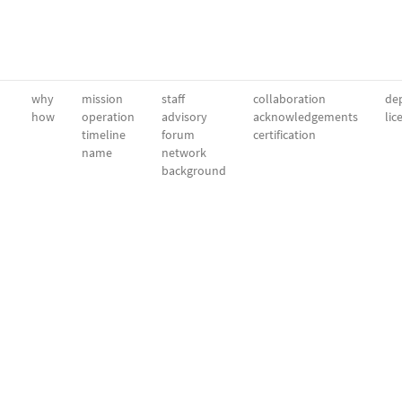
why
mission
staff
collaboration
dep
how
operation
advisory
acknowledgements
lic
timeline
forum
certification
name
network
background